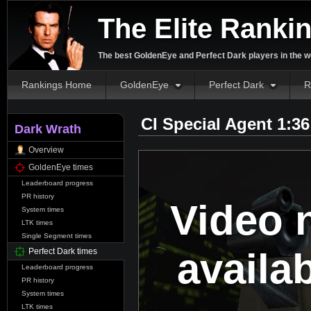
The Elite Ranki
The best GoldenEye and Perfect Dark players in the w
Rankings Home
GoldenEye
Perfect Dark
R
CI Special Agent 1:3
Dark Wrath
Overview
GoldenEye times
Leaderboard progress
PR history
Video 
System times
LTK times
Single Segment times
availa
Perfect Dark times
Leaderboard progress
PR history
System times
LTK times