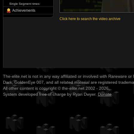
Single Segment times
Achievements
Click here to search the video archive
The-elite.net is not in any way affiliated or involved with Rareware or
Dark, GoldenEye 007, and all related material are registered tradem
All other content is copyright © the-elite.net 2002 - 2026.
System developed free of charge by Ryan Dwyer.
Donate
.