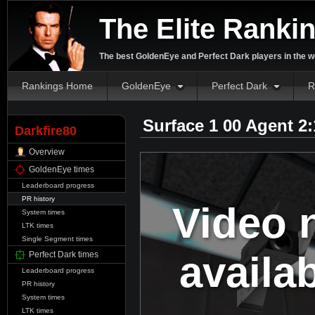
The Elite Ranki
The best GoldenEye and Perfect Dark players in the w
Rankings Home
GoldenEye
Perfect Dark
R
Surface 1 00 Agent 2
Darkfire80
Overview
GoldenEye times
Leaderboard progress
PR history
Video 
System times
LTK times
Single Segment times
availa
Perfect Dark times
Leaderboard progress
PR history
System times
LTK times