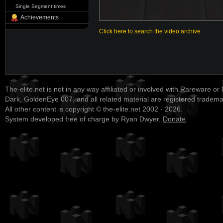
Single Segment times
Achievements
Click here to search the video archive
The-elite.net is not in any way affiliated or involved with Rareware or
Dark, GoldenEye 007, and all related material are registered tradem
All other content is copyright © the-elite.net 2002 - 2026.
System developed free of charge by Ryan Dwyer.
Donate
.