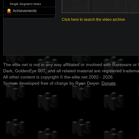
Single Segment times
Achievements
Click here to search the video archive
The-elite.net is not in any way affiliated or involved with Rareware or
Dark, GoldenEye 007, and all related material are registered tradem
All other content is copyright © the-elite.net 2002 - 2026.
System developed free of charge by Ryan Dwyer.
Donate
.