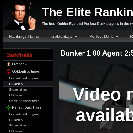
The Elite Ranki
The best GoldenEye and Perfect Dark players in the w
Rankings Home
GoldenEye
Perfect Dark
R
Bunker 1 00 Agent 2:
Darkfire80
Overview
GoldenEye times
Leaderboard progress
PR history
Video 
System times
LTK times
Single Segment times
availa
Perfect Dark times
Leaderboard progress
PR history
System times
LTK times