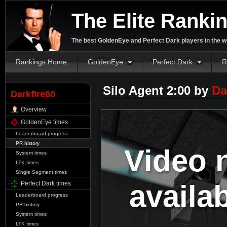
The Elite Ranki
The best GoldenEye and Perfect Dark players in the w
Rankings Home
GoldenEye
Perfect Dark
R
Silo Agent 2:00 by
Da
Darkfire80
Overview
GoldenEye times
Leaderboard progress
PR history
Video 
System times
LTK times
Single Segment times
availa
Perfect Dark times
Leaderboard progress
PR history
System times
LTK times