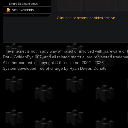
Single Segment times
Achievements
Click here to search the video archive
The-elite.net is not in any way affiliated or involved with Rareware or
Dark, GoldenEye 007, and all related material are registered tradem
All other content is copyright © the-elite.net 2002 - 2026.
System developed free of charge by Ryan Dwyer.
Donate
.