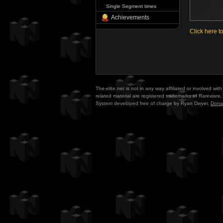
Single Segment times
Achievements
Click here t
The-elite.net is not in any way affiliated or involved w
related material are registered trademarks of Rareware. 
System developed free of charge by Ryan Dwyer.
Dona