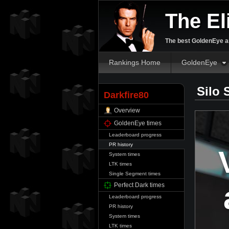
The El
The best GoldenEye an
Rankings Home
GoldenEye
Silo 
Darkfire80
Overview
GoldenEye times
Leaderboard progress
PR history
System times
LTK times
Single Segment times
Perfect Dark times
Leaderboard progress
PR history
System times
LTK times