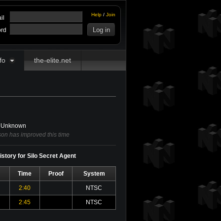
Help
/
Join
il
rd
fo
the-elite.net
Unknown
on has improved this time
story for Silo Secret Agent
Time
Proof
System
2:40
NTSC
2:45
NTSC