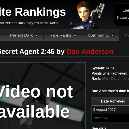
ite Rankings
Ema
Passwo
d Perfect Dark players in the world
Perfect Dark
Rare Ranks
Community
In
Secret Agent 2:45 by
Dan Anderson
System:
NTSC
Points when achieved:
Rank:
N/A - Dan Anders
Video not
Dan Anderson's time hi
Date Achieved
available
9 August 2017
Unknown
See also: