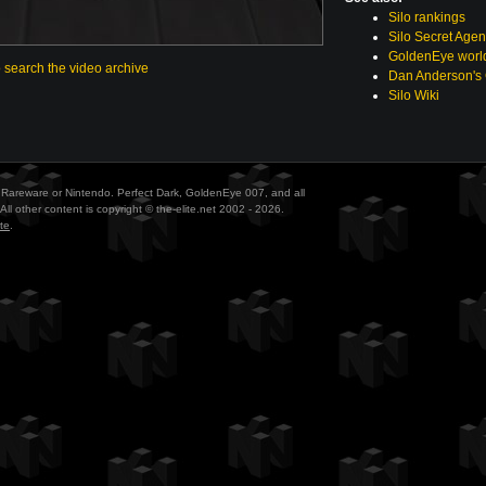
Silo rankings
Silo Secret Agen
GoldenEye world
o search the video archive
Dan Anderson's
Silo Wiki
ith Rareware or Nintendo. Perfect Dark, GoldenEye 007, and all
All other content is copyright © the-elite.net 2002 - 2026.
te
.