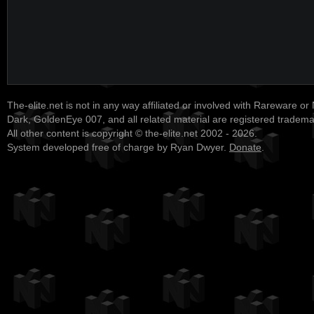
The-elite.net is not in any way affiliated or involved with Rareware or
Dark, GoldenEye 007, and all related material are registered tradem
All other content is copyright © the-elite.net 2002 - 2026.
System developed free of charge by Ryan Dwyer.
Donate
.