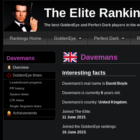
The Elite Ranki
The best GoldenEye and Perfect Dark players in the w
Rankings Home
GoldenEye
Perfect Dark
R
Davemans
Davemans
Overview
Interesting facts
GoldenEye times
Leaderboard progress
Davemans's real name is
David Boyle
.
PR history
Davemans is currently
6
years old.
System times
LTK times
Davemans's country:
United Kingdom
.
Single Segment times
Joined The-Elite:
Achievements
11 June 2015
.
Joined the GoldenEye rankings:
16 June 2015
.