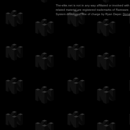
The-elite.net is not in any way affiliated or involved w
related material are registered trademarks of Rareware. 
System developed free of charge by Ryan Dwyer.
Dona