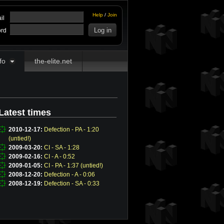
Help
/
Join
il
rd
fo
the-elite.net
Latest times
2010-12-17:
Defection - PA - 1:20
(untied!)
2009-03-20:
CI - SA - 1:28
2009-02-16:
CI - A - 0:52
2009-01-05:
CI - PA - 1:37 (untied!)
2008-12-20:
Defection - A - 0:06
2008-12-19:
Defection - SA - 0:33