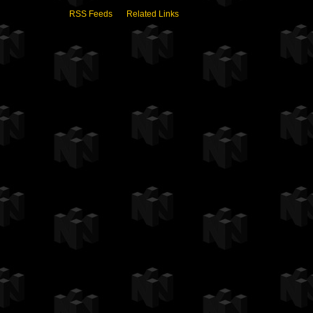
RSS Feeds
Related Links