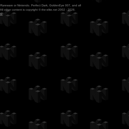
ith Rareware or Nintendo. Perfect Dark, GoldenEye 007, and all
All other content is copyright © the-elite.net 2002 - 2026.
te
.