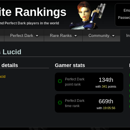
ite Rankings
Ema
Passwo
d Perfect Dark players in the world
Perfect Dark
Rare Ranks
Community
In
 Lucid
 details
Gamer stats
ucid
134th
Perfect Dark
point rank
with
341
points
669th
Perfect Dark
time rank
with
19:05:56