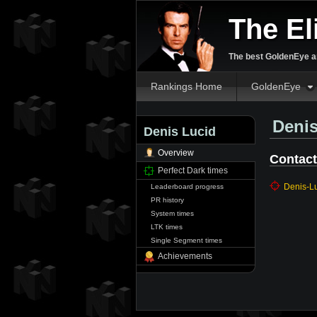
The El
The best GoldenEye an
Rankings Home
GoldenEye
Denis
Denis Lucid
Overview
Contact
Perfect Dark times
Denis-L
Leaderboard progress
PR history
System times
LTK times
Single Segment times
Achievements