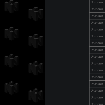
Unknown
Unknown
Unknown
Unknown
Unknown
Unknown
Unknown
Unknown
Unknown
Unknown
Unknown
Unknown
Unknown
Unknown
Unknown
Unknown