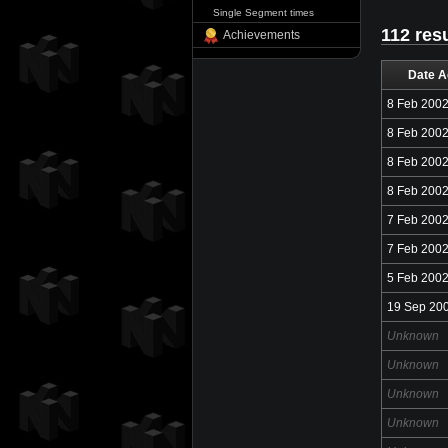
Single Segment times
112 res
Achievements
Date A
8 Feb 200
8 Feb 200
8 Feb 200
8 Feb 200
7 Feb 200
7 Feb 200
5 Feb 200
19 Sep 20
Unknown
Unknown
Unknown
Unknown