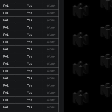
PAL
Yes
None
PAL
Yes
None
PAL
Yes
None
PAL
Yes
None
PAL
Yes
None
PAL
Yes
None
PAL
Yes
None
PAL
Yes
None
PAL
Yes
None
PAL
Yes
None
PAL
Yes
None
PAL
Yes
None
PAL
Yes
None
PAL
Yes
None
PAL
Yes
None