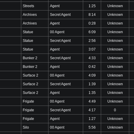
Streets
Agent
1:25
Unknown
Archives
Secret Agent
8:14
Unknown
Archives
Agent
0:28
Unknown
Statue
00 Agent
6:09
Unknown
Statue
Secret Agent
2:56
Unknown
Statue
Agent
3:07
Unknown
Bunker 2
Secret Agent
4:33
Unknown
Bunker 2
Agent
0:42
Unknown
Surface 2
00 Agent
4:09
Unknown
Surface 2
Secret Agent
1:39
Unknown
Surface 2
Agent
1:35
Unknown
Frigate
00 Agent
4:49
Unknown
Frigate
Secret Agent
4:17
0
Frigate
Agent
1:27
Unknown
Silo
00 Agent
5:56
Unknown