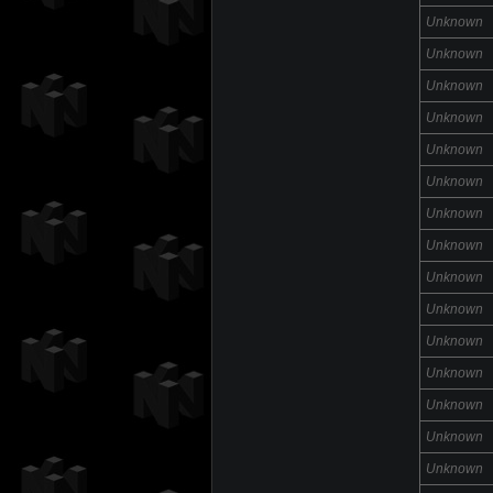
Unknown
Unknown
Unknown
Unknown
Unknown
Unknown
Unknown
Unknown
Unknown
Unknown
Unknown
Unknown
Unknown
Unknown
Unknown