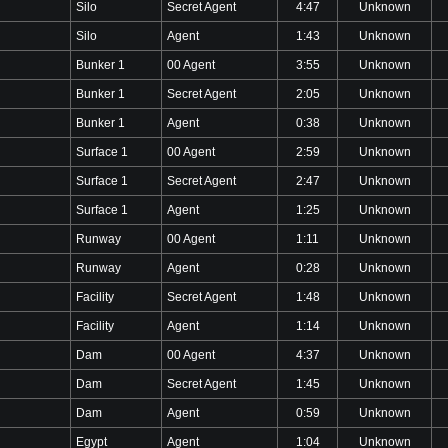
Silo
Secret Agent
4:47
Unknown
Silo
Agent
1:43
Unknown
Bunker 1
00 Agent
3:55
Unknown
Bunker 1
Secret Agent
2:05
Unknown
Bunker 1
Agent
0:38
Unknown
Surface 1
00 Agent
2:59
Unknown
Surface 1
Secret Agent
2:47
Unknown
Surface 1
Agent
1:25
Unknown
Runway
00 Agent
1:11
Unknown
Runway
Agent
0:28
Unknown
Facility
Secret Agent
1:48
Unknown
Facility
Agent
1:14
Unknown
Dam
00 Agent
4:37
Unknown
Dam
Secret Agent
1:45
Unknown
Dam
Agent
0:59
Unknown
Egypt
Agent
1:04
Unknown