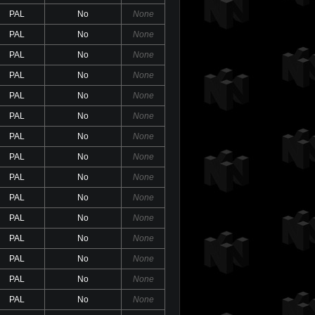
PAL
No
None
PAL
No
None
PAL
No
None
PAL
No
None
PAL
No
None
PAL
No
None
PAL
No
None
PAL
No
None
PAL
No
None
PAL
No
None
PAL
No
None
PAL
No
None
PAL
No
None
PAL
No
None
PAL
No
None