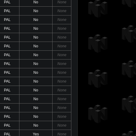
PAL
No
None
PAL
No
None
PAL
No
None
PAL
No
None
PAL
No
None
PAL
No
None
PAL
No
None
PAL
No
None
PAL
No
None
PAL
No
None
PAL
No
None
PAL
No
None
PAL
No
None
PAL
No
None
PAL
No
None
PAL
Yes
None