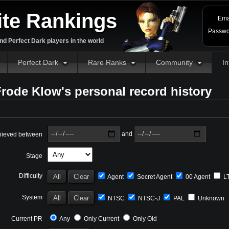
ite Rankings
Ema
Passwo
d Perfect Dark players in the world
Perfect Dark
Rare Ranks
Community
In
rode Klow's personal record history
and
hieved between
Stage
Difficulty
Agent
Secret Agent
00 Agent
L
System
NTSC
NTSC-J
PAL
Unknown
Current PR
Any
Only Current
Only Old