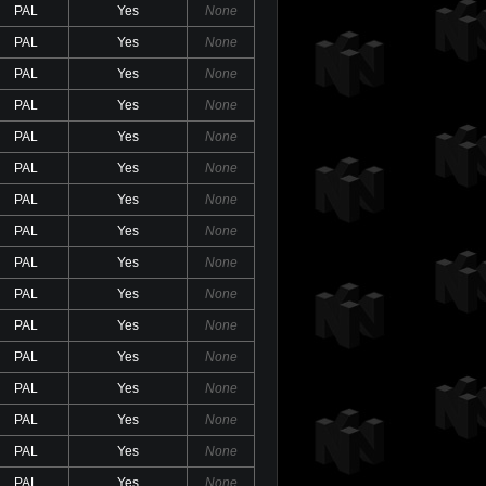
PAL
Yes
None
PAL
Yes
None
PAL
Yes
None
PAL
Yes
None
PAL
Yes
None
PAL
Yes
None
PAL
Yes
None
PAL
Yes
None
PAL
Yes
None
PAL
Yes
None
PAL
Yes
None
PAL
Yes
None
PAL
Yes
None
PAL
Yes
None
PAL
Yes
None
PAL
Yes
None