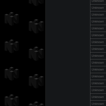
Unknown
Unknown
Unknown
Unknown
Unknown
Unknown
Unknown
Unknown
Unknown
Unknown
Unknown
Unknown
Unknown
Unknown
Unknown
Unknown