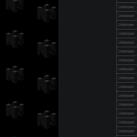
Unknown
Unknown
Unknown
Unknown
Unknown
Unknown
Unknown
Unknown
Unknown
Unknown
Unknown
Unknown
Unknown
Unknown
Unknown