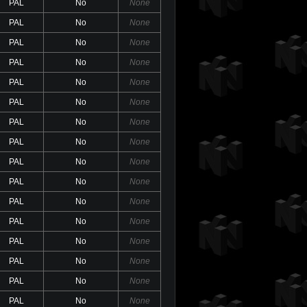
PAL
No
None
PAL
No
None
PAL
No
None
PAL
No
None
PAL
No
None
PAL
No
None
PAL
No
None
PAL
No
None
PAL
No
None
PAL
No
None
PAL
No
None
PAL
No
None
PAL
No
None
PAL
No
None
PAL
No
None
PAL
No
None