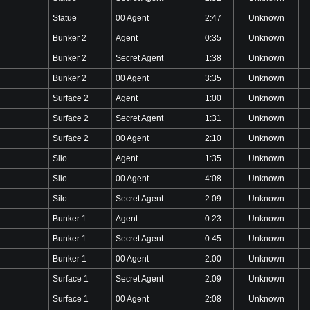
Statue
00 Agent
2:47
Unknown
Bunker 2
Agent
0:35
Unknown
Bunker 2
Secret Agent
1:38
Unknown
Bunker 2
00 Agent
3:35
Unknown
Surface 2
Agent
1:00
Unknown
Surface 2
Secret Agent
1:31
Unknown
Surface 2
00 Agent
2:10
Unknown
Silo
Agent
1:35
Unknown
Silo
00 Agent
4:08
Unknown
Silo
Secret Agent
2:09
Unknown
Bunker 1
Agent
0:23
Unknown
Bunker 1
Secret Agent
0:45
Unknown
Bunker 1
00 Agent
2:00
Unknown
Surface 1
Secret Agent
2:09
Unknown
Surface 1
00 Agent
2:08
Unknown