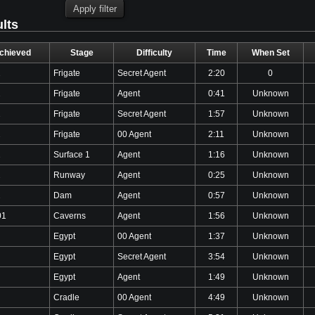
ults
chieved
Stage
Difficulty
Time
When Set
2
Frigate
Secret Agent
2:20
0
2
Frigate
Agent
0:41
Unknown
2
Frigate
Secret Agent
1:57
Unknown
2
Frigate
00 Agent
2:11
Unknown
2
Surface 1
Agent
1:16
Unknown
2
Runway
Agent
0:25
Unknown
2
Dam
Agent
0:57
Unknown
01
Caverns
Agent
1:56
Unknown
Egypt
00 Agent
1:37
Unknown
Egypt
Secret Agent
3:54
Unknown
Egypt
Agent
1:49
Unknown
Cradle
00 Agent
4:49
Unknown