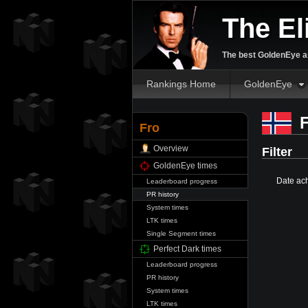
The El
The best GoldenEye an
Rankings Home
GoldenEye
F
Fro
Overview
Filter
GoldenEye times
Date ac
Leaderboard progress
PR history
System times
LTK times
Single Segment times
Perfect Dark times
Leaderboard progress
PR history
System times
LTK times