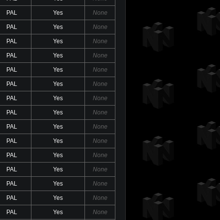
PAL
Yes
None
PAL
Yes
None
PAL
Yes
None
PAL
Yes
None
PAL
Yes
None
PAL
Yes
None
PAL
Yes
None
PAL
Yes
None
PAL
Yes
None
PAL
Yes
None
PAL
Yes
None
PAL
Yes
None
PAL
Yes
None
PAL
Yes
None
PAL
Yes
None