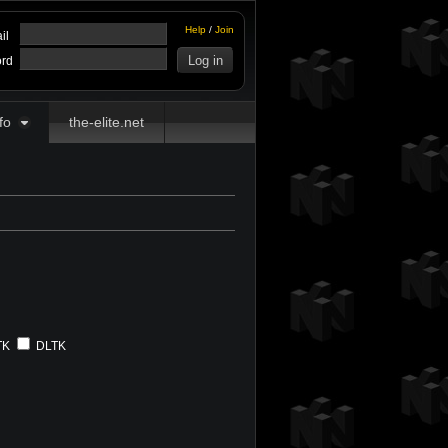
Help
/
Join
il
rd
fo
the-elite.net
TK
DLTK