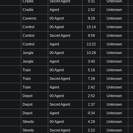
Cradle
Secret Agent
5:31
Unknown
Cradle
Agent
1:52
Unknown
Caverns
00 Agent
9:29
Unknown
Control
00 Agent
15:14
Unknown
Control
Secret Agent
9:59
Unknown
Control
Agent
13:22
Unknown
Jungle
00 Agent
10:28
Unknown
Jungle
Agent
3:40
Unknown
Train
00 Agent
5:18
Unknown
Train
Secret Agent
7:28
Unknown
Train
Agent
2:42
Unknown
Depot
00 Agent
2:52
Unknown
Depot
Secret Agent
1:37
Unknown
Depot
Agent
0:34
Unknown
Streets
00 Agent
4:29
Unknown
Streets
Secret Agent
2:22
Unknown