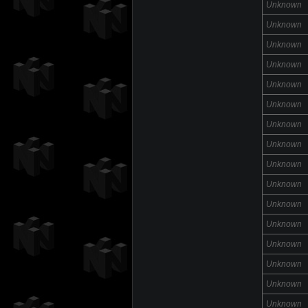
Unknown
Unknown
Unknown
Unknown
Unknown
Unknown
Unknown
Unknown
Unknown
Unknown
Unknown
Unknown
Unknown
Unknown
Unknown
Unknown