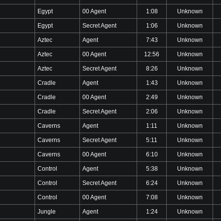
Egypt
00 Agent
1:08
Unknown
Egypt
Secret Agent
1:06
Unknown
Aztec
Agent
7:43
Unknown
Aztec
00 Agent
12:56
Unknown
Aztec
Secret Agent
8:26
Unknown
Cradle
Agent
1:43
Unknown
Cradle
00 Agent
2:49
Unknown
Cradle
Secret Agent
2:06
Unknown
Caverns
Agent
1:11
Unknown
Caverns
Secret Agent
5:11
Unknown
Caverns
00 Agent
6:10
Unknown
Control
Agent
5:38
Unknown
Control
Secret Agent
6:24
Unknown
Control
00 Agent
7:08
Unknown
Jungle
Agent
1:24
Unknown