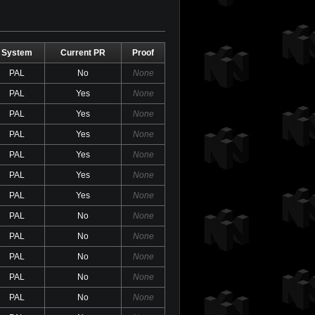
System
Current PR
Proof
PAL
No
None
PAL
Yes
None
PAL
Yes
None
PAL
Yes
None
PAL
Yes
None
PAL
Yes
None
PAL
Yes
None
PAL
No
None
PAL
No
None
PAL
No
None
PAL
No
None
PAL
No
None