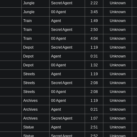
Jungle
Secret Agent
2:22
Unknown
Jungle
00 Agent
3:45
Unknown
Train
Agent
1:49
Unknown
Train
Secret Agent
2:50
Unknown
Train
00 Agent
4:04
Unknown
Depot
Secret Agent
1:19
Unknown
Depot
Agent
0:31
Unknown
Depot
00 Agent
1:32
Unknown
Streets
Agent
1:19
Unknown
Streets
Secret Agent
2:08
Unknown
Streets
00 Agent
2:08
Unknown
Archives
00 Agent
1:19
Unknown
Archives
Agent
0:21
Unknown
Archives
Secret Agent
1:07
Unknown
Statue
Agent
2:51
Unknown
Statue
Secret Agent
2:52
Unknown