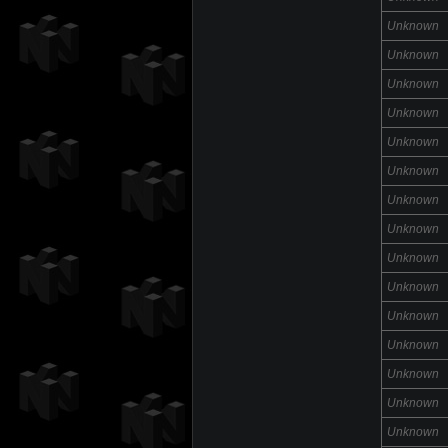
Unknown
Unknown
Unknown
Unknown
Unknown
Unknown
Unknown
Unknown
Unknown
Unknown
Unknown
Unknown
Unknown
Unknown
Unknown