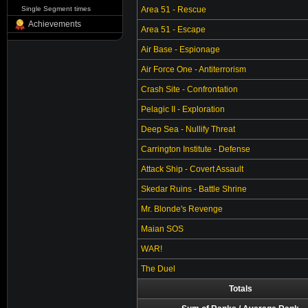
Single Segment times
Area 51 - Rescue
Achievements
Area 51 - Escape
Air Base - Espionage
Air Force One - Antiterrorism
Crash Site - Confrontation
Pelagic II - Exploration
Deep Sea - Nullify Threat
Carrington Institute - Defense
Attack Ship - Covert Assault
Skedar Ruins - Battle Shrine
Mr. Blonde's Revenge
Maian SOS
WAR!
The Duel
Totals