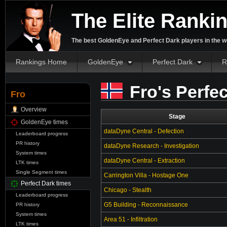
The Elite Ranki
The best GoldenEye and Perfect Dark players in the w
Rankings Home
GoldenEye
Perfect Dark
R
Fro's Perfe
Fro
Overview
Stage
GoldenEye times
dataDyne Central - Defection
Leaderboard progress
PR history
dataDyne Research - Investigation
System times
dataDyne Central - Extraction
LTK times
Single Segment times
Carrington Villa - Hostage One
Perfect Dark times
Chicago - Stealth
Leaderboard progress
G5 Building - Reconnaissance
PR history
System times
Area 51 - Infiltration
LTK times