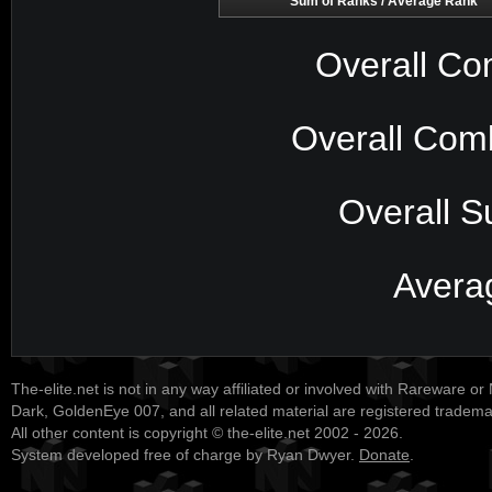
Sum of Ranks / Average Rank
Overall Co
Overall Com
Overall S
Avera
The-elite.net is not in any way affiliated or involved with Rareware or
Dark, GoldenEye 007, and all related material are registered tradem
All other content is copyright © the-elite.net 2002 - 2026.
System developed free of charge by Ryan Dwyer.
Donate
.