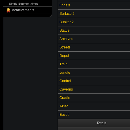
Single Segment times
Frigate
Achievements
Surface 2
Bunker 2
Statue
Archives
Streets
Depot
Train
Jungle
Control
Caverns
Cradle
Aztec
Egypt
Totals