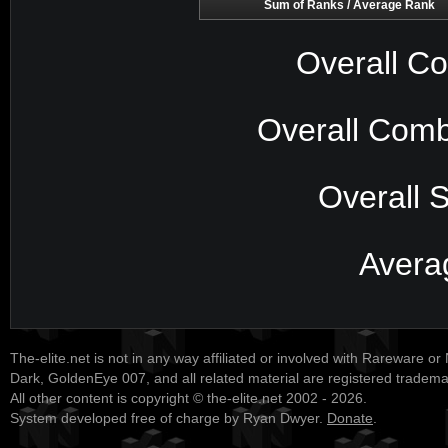
Sum of Ranks / Average Rank
Overall Co
Overall Comb
Overall 
Avera
The-elite.net is not in any way affiliated or involved with Rareware or
Dark, GoldenEye 007, and all related material are registered tradem
All other content is copyright © the-elite.net 2002 - 2026.
System developed free of charge by Ryan Dwyer.
Donate
.