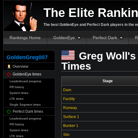
The Elite Ranki
The best GoldenEye and Perfect Dark players in the w
Rankings Home
GoldenEye
Perfect Dark
R
Greg Woll's
GoldenGreg007
Times
Overview
GoldenEye times
Stage
Leaderboard progress
PR history
Dam
System times
Facility
LTK times
Single Segment times
Runway
Perfect Dark times
Surface 1
Leaderboard progress
PR history
Bunker 1
System times
Silo
LTK times