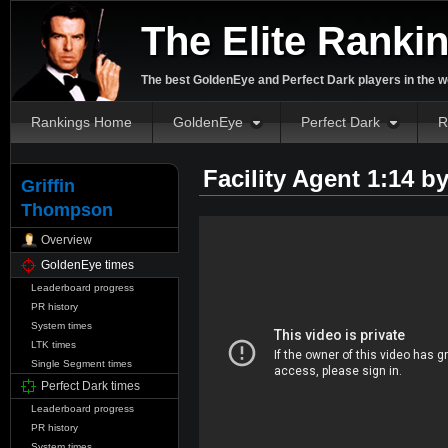
The Elite Ranki
The best GoldenEye and Perfect Dark players in the w
Rankings Home
GoldenEye
Perfect Dark
R
Facility Agent 1:14 b
Griffin
Thompson
Overview
GoldenEye times
Leaderboard progress
PR history
System times
LTK times
Single Segment times
Perfect Dark times
Leaderboard progress
PR history
System times