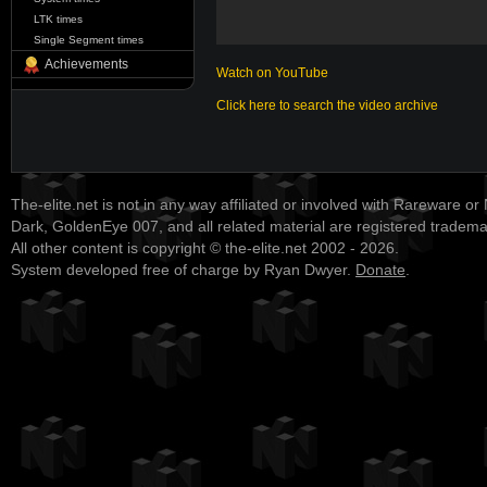
LTK times
Single Segment times
Achievements
Watch on YouTube
Click here to search the video archive
The-elite.net is not in any way affiliated or involved with Rareware or
Dark, GoldenEye 007, and all related material are registered tradem
All other content is copyright © the-elite.net 2002 - 2026.
System developed free of charge by Ryan Dwyer.
Donate
.