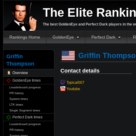
The Elite Ranki
The best GoldenEye and Perfect Dark players in the w
Rankings Home
GoldenEye
Perfect Dark
R
Griffin Thomps
Griffin
Thompson
Contact details
Overview
GoldenEye times
Typical007
Leaderboard progress
Youtube
PR history
System times
LTK times
Single Segment times
Perfect Dark times
Leaderboard progress
PR history
System times