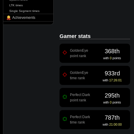
LTK times
Single Segment times
Achievements
Gamer stats
368th
GoldenEye
point rank
with
0
points
933rd
GoldenEye
time rank
with
17:26:01
295th
Perfect Dark
point rank
with
0
points
787th
Perfect Dark
time rank
with
21:00:00