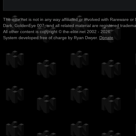
The-elite.net is not in any way affiliated or involved with Rareware or
Dark, GoldenEye 007, and all related material are registered tradem
All other content is copyright © the-elite.net 2002 - 2026.
System developed free of charge by Ryan Dwyer.
Donate
.