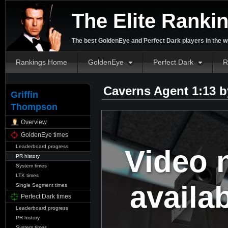
The Elite Ranki
The best GoldenEye and Perfect Dark players in the w
Rankings Home
GoldenEye
Perfect Dark
R
Caverns Agent 1:13 
Griffin
Thompson
Overview
GoldenEye times
Leaderboard progress
Video 
PR history
System times
LTK times
availa
Single Segment times
Perfect Dark times
Leaderboard progress
PR history
System times