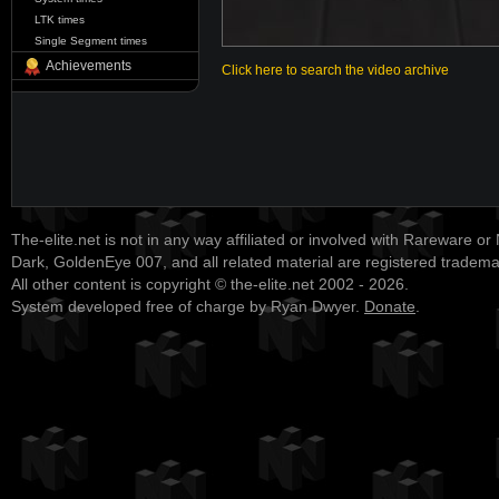
LTK times
Single Segment times
Achievements
Click here to search the video archive
The-elite.net is not in any way affiliated or involved with Rareware or
Dark, GoldenEye 007, and all related material are registered tradem
All other content is copyright © the-elite.net 2002 - 2026.
System developed free of charge by Ryan Dwyer.
Donate
.