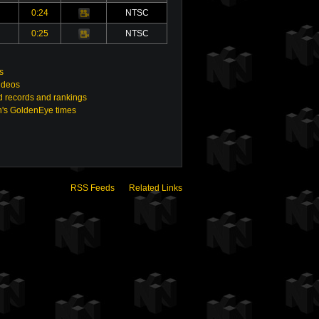
0:24
NTSC
Video
0:25
NTSC
Video
s
ideos
 records and rankings
n's GoldenEye times
RSS Feeds
Related Links