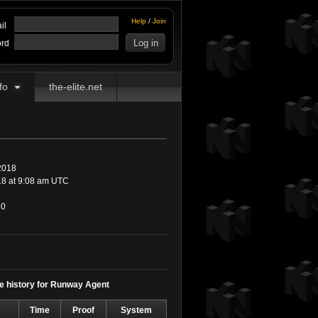
Help
/
Join
il
rd
fo
the-elite.net
2018
8 at 9:08 am UTC
0
me history for Runway Agent
Time
Proof
System