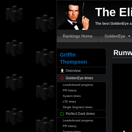
The El
The best GoldenEye an
Rankings Home
GoldenEye
Runw
Griffin
Thompson
Overview
GoldenEye times
Leaderboard progress
PR history
System times
LTK times
Single Segment times
Perfect Dark times
Leaderboard progress
PR history
System times