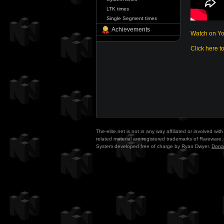
LTK times
Single Segment times
Achievements
Watch on Y
Click here t
The-elite.net is not in any way affiliated or involved w
related material are registered trademarks of Rareware. 
System developed free of charge by Ryan Dwyer.
Dona