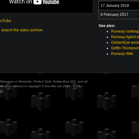
17 January 2018
6 February 2017
ouTube
See also:
o search the video archive
Runway ranking
Runway Agent v
GoldenEye world
Griffin Thompso
Runway Wiki
ith Rareware or Nintendo. Perfect Dark, GoldenEye 007, and all
All other content is copyright © the-elite.net 2002 - 2026.
te
.