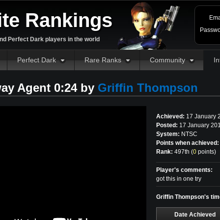
ite Rankings
Ema
Passwo
d Perfect Dark players in the world
Perfect Dark
Rare Ranks
Community
In
ay Agent 0:24 by
Griffin Thompson
Achieved:
17 January 
Posted:
17 January 201
System:
NTSC
Points when achieved:
Rank:
497th (
0
points
)
Player's comments:
got this in one try
Griffin Thompson's ti
Date Achieved