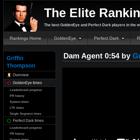
The Elite Ranki
The best GoldenEye and Perfect Dark players in the w
Rankings Home
GoldenEye
Perfect Dark
R
Dam Agent 0:54 by
G
Griffin
Thompson
Overview
GoldenEye times
Leaderboard progress
PR history
System times
LTK times
Single Segment times
Perfect Dark times
Leaderboard progress
PR history
System times