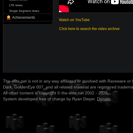
LTK times
Single Segment times
Achievements
Watch on YouTube
Click here to search the video archive
The-elite.net is not in any way affiliated or involved with Rareware or
Dark, GoldenEye 007, and all related material are registered tradem
All other content is copyright © the-elite.net 2002 - 2026.
System developed free of charge by Ryan Dwyer.
Donate
.