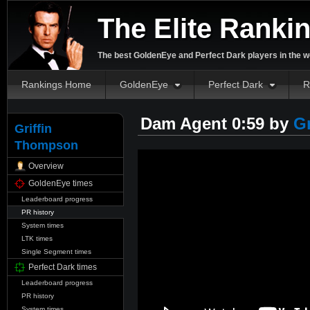
The Elite Ranki
The best GoldenEye and Perfect Dark players in the w
Rankings Home
GoldenEye
Perfect Dark
R
Dam Agent 0:59 by
G
Griffin
Thompson
Overview
GoldenEye times
Leaderboard progress
PR history
System times
LTK times
Single Segment times
Perfect Dark times
Leaderboard progress
PR history
System times