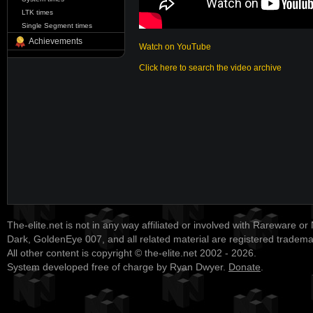
LTK times
Single Segment times
Achievements
Watch on YouTube
Click here to search the video archive
The-elite.net is not in any way affiliated or involved with Rareware or
Dark, GoldenEye 007, and all related material are registered tradem
All other content is copyright © the-elite.net 2002 - 2026.
System developed free of charge by Ryan Dwyer.
Donate
.