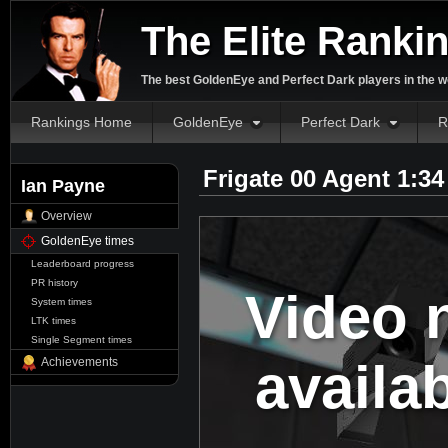
The Elite Ranki
The best GoldenEye and Perfect Dark players in the w
Rankings Home
GoldenEye
Perfect Dark
R
Frigate 00 Agent 1:3
Ian Payne
Overview
GoldenEye times
Leaderboard progress
PR history
Video 
System times
LTK times
Single Segment times
availa
Achievements