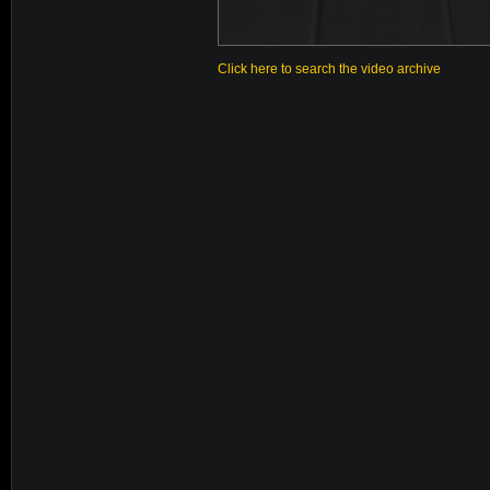
Click here to search the video archive