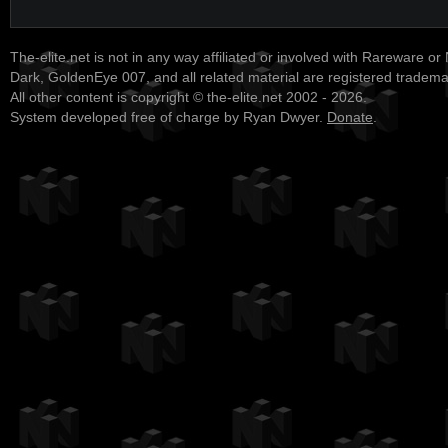
The-elite.net is not in any way affiliated or involved with Rareware or
Dark, GoldenEye 007, and all related material are registered tradem
All other content is copyright © the-elite.net 2002 - 2026.
System developed free of charge by Ryan Dwyer.
Donate
.