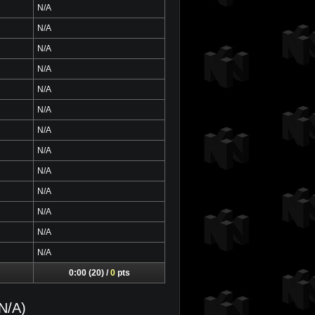
N/A
N/A
N/A
N/A
N/A
N/A
N/A
N/A
N/A
N/A
N/A
N/A
N/A
0:00 (20) /
0
pts
N/A)