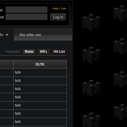
Help
/
Join
il
rd
fo
the-elite.net
Highlight:
None
WRs
Hit List
DLTK
N/A
N/A
N/A
N/A
N/A
N/A
N/A