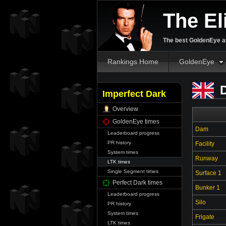
The El
The best GoldenEye an
Rankings Home
GoldenEye
D
Imperfect Dark
Overview
GoldenEye times
Dam
Leaderboard progress
PR history
Facility
System times
Runway
LTK times
Single Segment times
Surface 1
Perfect Dark times
Bunker 1
Leaderboard progress
Silo
PR history
System times
Frigate
LTK times