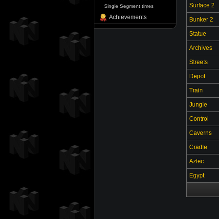
Surface 2
Single Segment times
Achievements
Bunker 2
Statue
Archives
Streets
Depot
Train
Jungle
Control
Caverns
Cradle
Aztec
Egypt