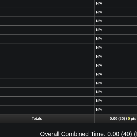
N/A
N/A
N/A
N/A
N/A
N/A
N/A
N/A
N/A
N/A
N/A
N/A
N/A
Totals
0:00 (20) /
0
pts
Overall Combined Time: 0:00 (40) (