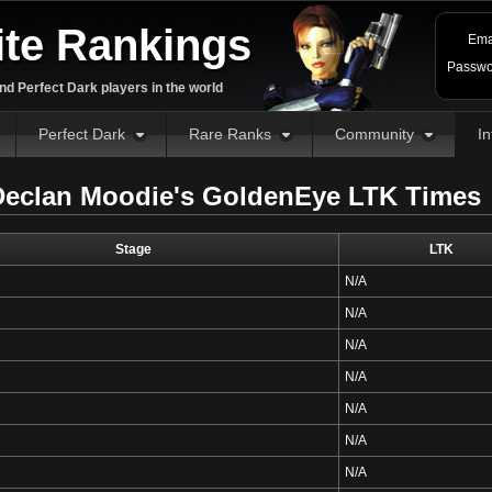
ite Rankings
Ema
Passwo
d Perfect Dark players in the world
Perfect Dark
Rare Ranks
Community
In
eclan Moodie's GoldenEye LTK Times
Stage
LTK
N/A
N/A
N/A
N/A
N/A
N/A
N/A