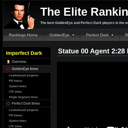
The Elite Ranki
The best GoldenEye and Perfect Dark players in the w
Rankings Home
GoldenEye
Perfect Dark
R
Statue 00 Agent 2:28
Imperfect Dark
Overview
GoldenEye times
Leaderboard progress
PR history
System times
LTK times
Single Segment times
Perfect Dark times
Leaderboard progress
PR history
System times
LTK times