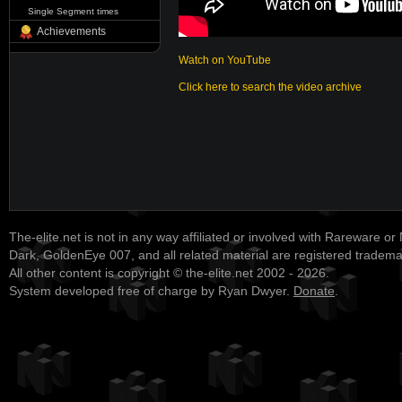
Single Segment times
Achievements
Watch on YouTube
Click here to search the video archive
The-elite.net is not in any way affiliated or involved with Rareware or
Dark, GoldenEye 007, and all related material are registered tradem
All other content is copyright © the-elite.net 2002 - 2026.
System developed free of charge by Ryan Dwyer.
Donate
.