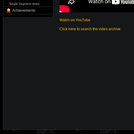
Single Segment times
Achievements
Watch on YouTube
Click here to search the video archive