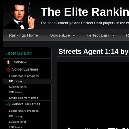
The Elite Ranki
The best GoldenEye and Perfect Dark players in the w
Rankings Home
GoldenEye
Perfect Dark
R
Streets Agent 1:14 b
JDBlack21
Overview
GoldenEye times
Leaderboard progress
PR history
System times
LTK times
Single Segment times
Perfect Dark times
Leaderboard progress
PR history
System times
LTK times