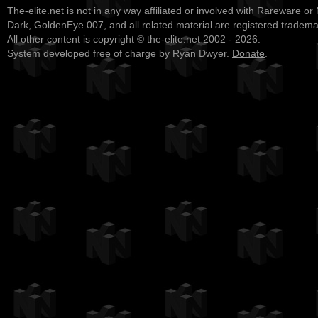
The-elite.net is not in any way affiliated or involved with Rareware or
Dark, GoldenEye 007, and all related material are registered tradem
All other content is copyright © the-elite.net 2002 - 2026.
System developed free of charge by Ryan Dwyer.
Donate
.