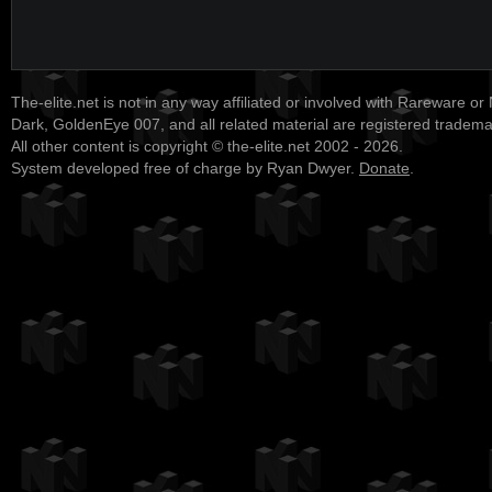
The-elite.net is not in any way affiliated or involved with Rareware or
Dark, GoldenEye 007, and all related material are registered tradem
All other content is copyright © the-elite.net 2002 - 2026.
System developed free of charge by Ryan Dwyer.
Donate
.