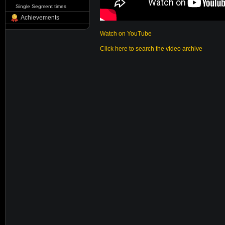
Single Segment times
Achievements
Watch on YouTube
Click here to search the video archive