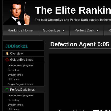
The Elite Ranki
The best GoldenEye and Perfect Dark players in the w
Rankings Home
GoldenEye
Perfect Dark
R
Defection Agent 0:05
JDBlack21
Overview
GoldenEye times
Leaderboard progress
PR history
System times
LTK times
Single Segment times
Perfect Dark times
Leaderboard progress
PR history
System times
LTK times