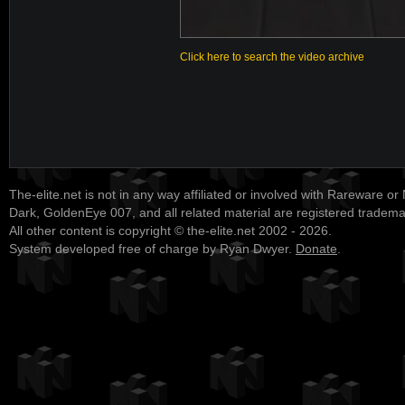
Click here to search the video archive
The-elite.net is not in any way affiliated or involved with Rareware or
Dark, GoldenEye 007, and all related material are registered tradem
All other content is copyright © the-elite.net 2002 - 2026.
System developed free of charge by Ryan Dwyer.
Donate
.