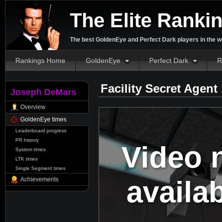
The Elite Ranki
The best GoldenEye and Perfect Dark players in the w
Rankings Home
GoldenEye
Perfect Dark
R
Facility Secret Agent
Joseph DeMars
Overview
GoldenEye times
Leaderboard progress
PR history
Video 
System times
LTK times
Single Segment times
availa
Achievements