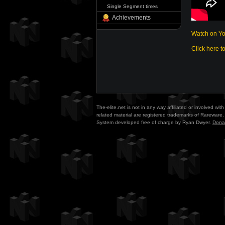
Single Segment times
Achievements
Watch on Y
Click here t
The-elite.net is not in any way affiliated or involved w
related material are registered trademarks of Rareware. 
System developed free of charge by Ryan Dwyer.
Dona