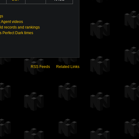
gs
t Agent videos
ld records and rankings
s Perfect Dark times
RSS Feeds
Related Links