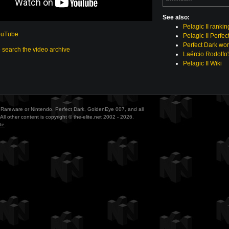
See also:
Pelagic II rankin
ouTube
Pelagic II Perfec
Perfect Dark wor
o search the video archive
Laércio Rodolfo'
Pelagic II Wiki
ith Rareware or Nintendo. Perfect Dark, GoldenEye 007, and all
All other content is copyright © the-elite.net 2002 - 2026.
te
.