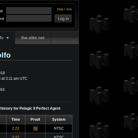
Help
/
Join
il
rd
fo
the-elite.net
lfo
018
 at 3:11 am UTC
63
history for Pelagic II Perfect Agent
Time
Proof
System
2:22
NTSC
Video
2:27
NTSC