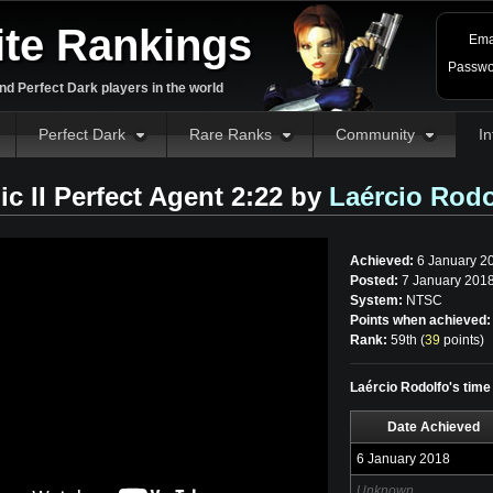
ite Rankings
Ema
Passwo
d Perfect Dark players in the world
Perfect Dark
Rare Ranks
Community
In
ic II Perfect Agent 2:22 by
Laércio Rodo
Achieved:
6 January 2
Posted:
7 January 2018
System:
NTSC
Points when achieved:
Rank:
59th (
39
points
)
Laércio Rodolfo's time 
Date Achieved
6 January 2018
Unknown