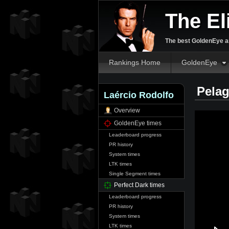
The El
The best GoldenEye an
Rankings Home
GoldenEye
Pelag
Laércio Rodolfo
Overview
GoldenEye times
Leaderboard progress
PR history
System times
LTK times
Single Segment times
Perfect Dark times
Leaderboard progress
PR history
System times
LTK times