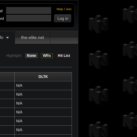
Help
/
Join
il
rd
fo
the-elite.net
Highlight:
None
WRs
Hit List
DLTK
N/A
N/A
N/A
N/A
N/A
N/A