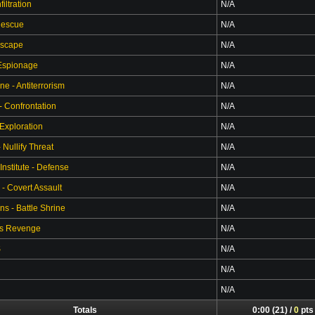
filtration
N/A
Rescue
N/A
Escape
N/A
 Espionage
N/A
ne - Antiterrorism
N/A
- Confrontation
N/A
 Exploration
N/A
Nullify Threat
N/A
Institute - Defense
N/A
 - Covert Assault
N/A
s - Battle Shrine
N/A
's Revenge
N/A
S
N/A
N/A
N/A
Totals
0:00 (21) /
0
pts