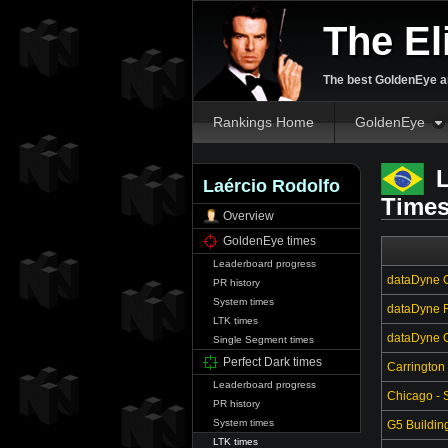
The El
The best GoldenEye an
Rankings Home
GoldenEye
L
Laércio Rodolfo
Time
Overview
GoldenEye times
Leaderboard progress
dataDyne C
PR history
System times
dataDyne R
LTK times
dataDyne Ce
Single Segment times
Perfect Dark times
Carrington
Leaderboard progress
Chicago - S
PR history
System times
G5 Buildin
LTK times