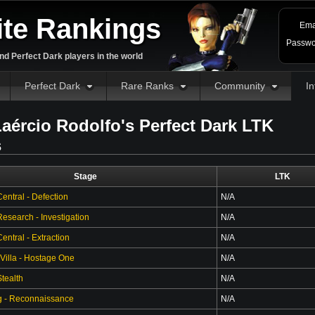
ite Rankings
Ema
Passwo
d Perfect Dark players in the world
Perfect Dark
Rare Ranks
Community
In
aércio Rodolfo's Perfect Dark LTK
s
Stage
LTK
entral - Defection
N/A
esearch - Investigation
N/A
ntral - Extraction
N/A
 Villa - Hostage One
N/A
tealth
N/A
g - Reconnaissance
N/A