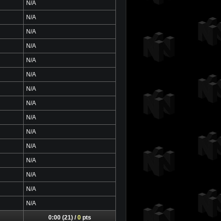
N/A
N/A
N/A
N/A
N/A
N/A
N/A
N/A
N/A
N/A
N/A
N/A
N/A
N/A
N/A
0:00 (21) /
0
pts