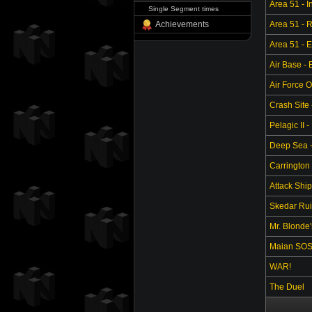
Area 51 - In
Single Segment times
Achievements
Area 51 - 
Area 51 - 
Air Base -
Air Force O
Crash Site 
Pelagic II -
Deep Sea - 
Carrington 
Attack Ship
Skedar Ruin
Mr. Blonde
Maian SO
WAR!
The Duel