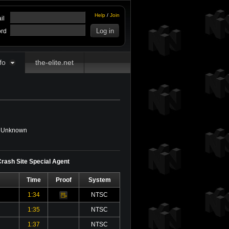
Help
/
Join
il
rd
fo
the-elite.net
Unknown
 Crash Site Special Agent
Time
Proof
System
1:34
NTSC
Video
1:35
NTSC
1:37
NTSC