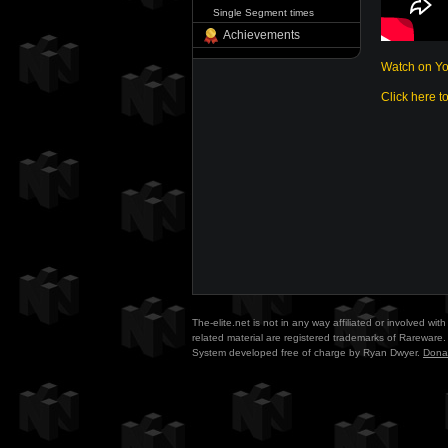
Single Segment times
Achievements
Watch on Y
Click here t
The-elite.net is not in any way affiliated or involved w
related material are registered trademarks of Rareware. 
System developed free of charge by Ryan Dwyer.
Dona