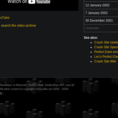
12 January 2002
7 January 2002
ouTube
30 December 2001
o search the video archive
Unknown
See also:
Crash Site rank
Crash Site Speci
Perfect Dark wor
Lec's Perfect Da
Crash Site Wiki
ith Rareware or Nintendo. Perfect Dark, GoldenEye 007, and all
All other content is copyright © the-elite.net 2002 - 2026.
te
.