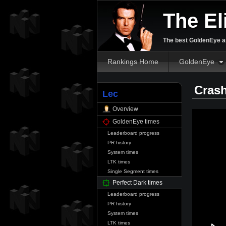
The El
The best GoldenEye an
Rankings Home
GoldenEye
Crash
Lec
Overview
GoldenEye times
Leaderboard progress
PR history
System times
LTK times
Single Segment times
Perfect Dark times
Leaderboard progress
PR history
System times
LTK times