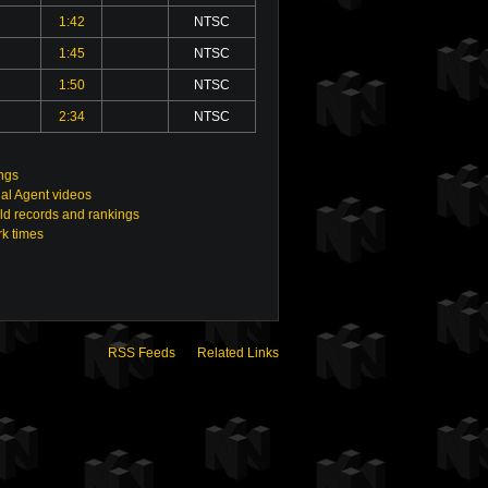
1:42
NTSC
1:45
NTSC
1:50
NTSC
2:34
NTSC
ings
al Agent videos
ld records and rankings
rk times
RSS Feeds
Related Links