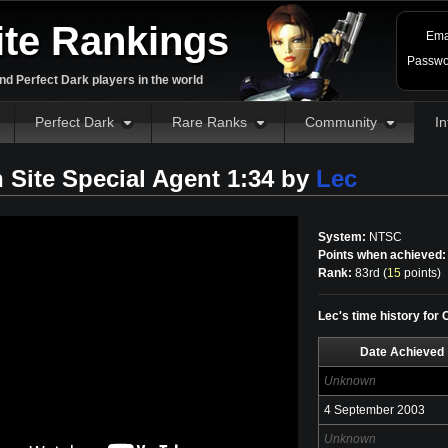
ite Rankings
Ema
Passwo
d Perfect Dark players in the world
Perfect Dark
Rare Ranks
Community
In
 Site Special Agent 1:34 by
Lec
System:
NTSC
Points when achieved:
Rank:
83rd (
15
points
)
Lec's time history for
Date Achieved
Unknown
4 September 2003
Unknown