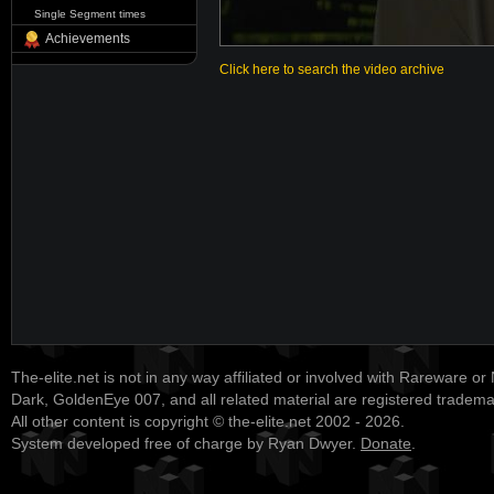
Single Segment times
Achievements
Click here to search the video archive
The-elite.net is not in any way affiliated or involved with Rareware or
Dark, GoldenEye 007, and all related material are registered tradem
All other content is copyright © the-elite.net 2002 - 2026.
System developed free of charge by Ryan Dwyer.
Donate
.