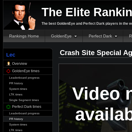
The Elite Ranki
The best GoldenEye and Perfect Dark players in the w
Rankings Home
GoldenEye
Perfect Dark
R
Crash Site Special A
Lec
Overview
GoldenEye times
Leaderboard progress
PR history
Video 
System times
LTK times
Single Segment times
availa
Perfect Dark times
Leaderboard progress
PR history
System times
LTK times