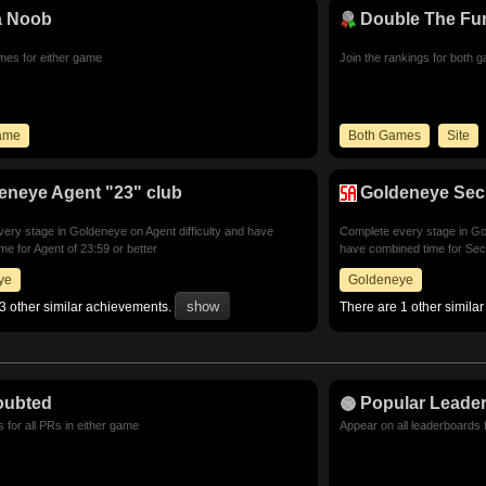
a Noob
Double The Fu
imes for either game
Join the rankings for both 
Game
Both Games
Site
eneye Agent "23" club
Goldeneye Secr
ery stage in Goldeneye on Agent difficulty and have
Complete every stage in Gol
me for Agent of 23:59 or better
have combined time for Secr
ye
Goldeneye
3 other similar achievements.
There are 1 other simila
oubted
Popular Leade
 for all PRs in either game
Appear on all leaderboards 