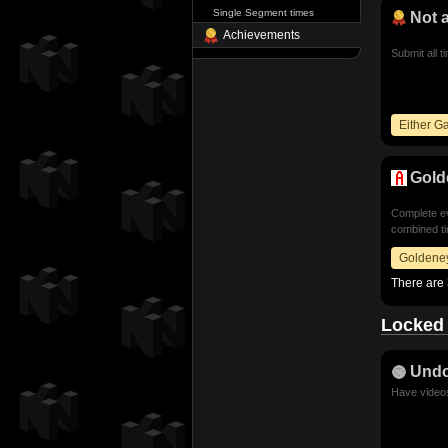
Single Segment times
Not 
Achievements
Submit all t
Either 
Gold
Complete ev
combined ti
Goldene
There are 
Locked
Und
Have videos