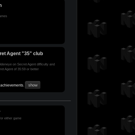
n
games
et Agent "35" club
deneye on Secret Agent difficulty and
et Agent of 35:59 or better
r achievements.
r
for either game