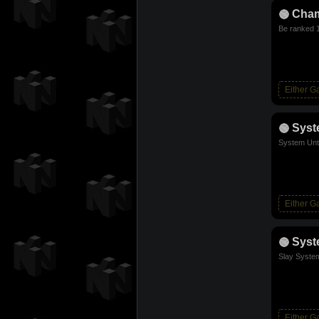
Cha
Be ranked 1
Either 
Sys
System Unt
Either 
Syst
Slay Syste
Either 