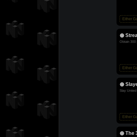
Either 
Stre
Obtain 300 
Either 
Slay
Slay Untie
Either 
The 