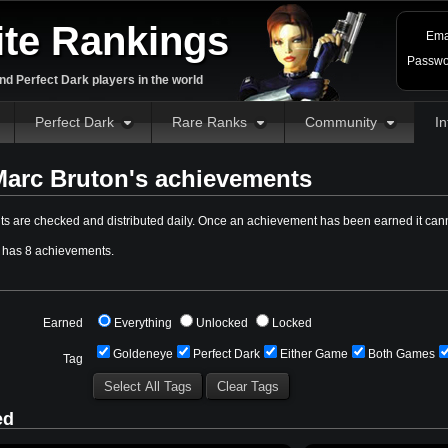
ite Rankings
Ema
Passwo
d Perfect Dark players in the world
Perfect Dark
Rare Ranks
Community
In
arc Bruton's achievements
s are checked and distributed daily. Once an achievement has been earned it cann
 has 8 achievements.
Earned
Everything
Unlocked
Locked
Goldeneye
Perfect Dark
Either Game
Both Games
Tag
ed