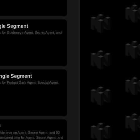
gle Segment
s for Goldeneye Agent, Secret Agent, and
ingle Segment
 for Perfect Dark Agent, Special Agent,
0
ldeneye on Agent, Secret Agent, and 00
combined time for Agent, Secret Agent, and