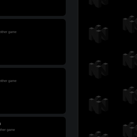
 either game
 either game
m
either game