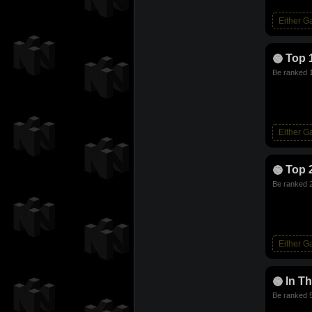
Either 
Top 
Be ranked 1
Either 
Top 
Be ranked 2
Either 
In T
Be ranked 5