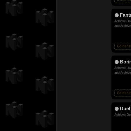
Fanta
Achieve Dam
and Archive
Goldene
Bori
Achieve Dam
and Archive
Goldene
Duel
Achieve Due