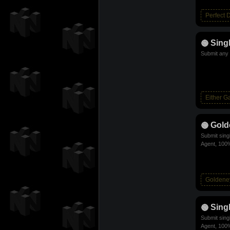
Perfect 
Sing
Submit any 
Either 
Gold
Submit sing
Agent, 100%
Goldene
Sing
Submit sing
Agent, 100%