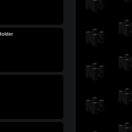
Holder