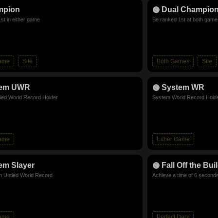
mpion
Dual Champio
st in either game
Be ranked 1st at both game
Game
Site
Both Games
Site
tem UWR
System WR
ied World Record Holder
System World Record Hold
Game
Either Game
em Slayer
Fall Off the Bui
m Untied World Record
Achieve a time of 6 seconds
Game
Perfect Dark