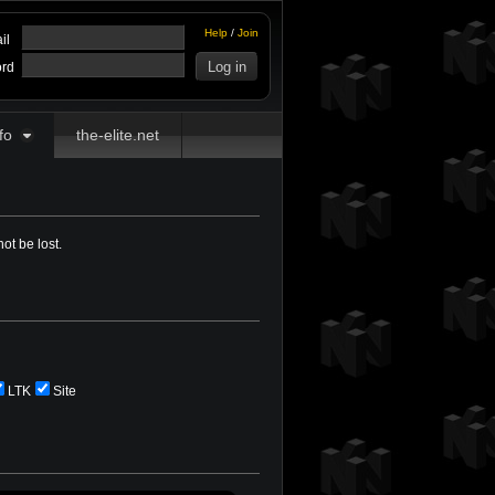
Help
/
Join
il
rd
fo
the-elite.net
ot be lost.
LTK
Site