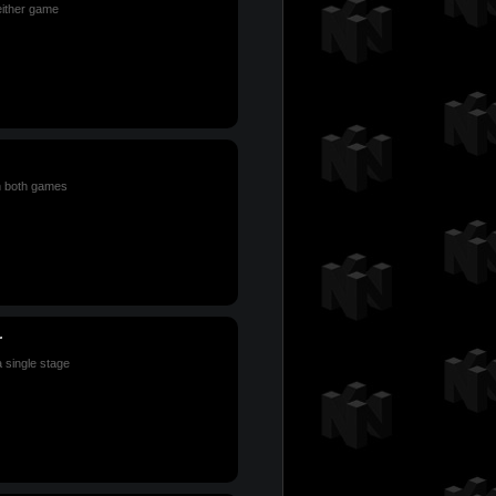
either game
n both games
r
a single stage