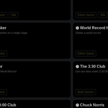
Game
Site
Either Game
Site
aker
World Record 
points on a single stage
Obtain a world record
Game
Either Game
er
The 3:30 Club
d World Record
Get rare time under 3:30:00
Game
Both Games
3:00 Club
Chuck Norris