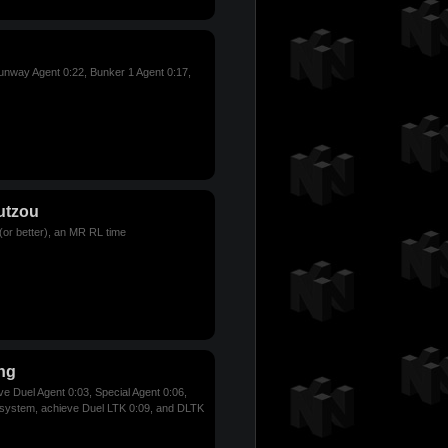
nway Agent 0:22, Bunker 1 Agent 0:17,
utzou
(or better), an MR RL time
ng
ve Duel Agent 0:03, Special Agent 0:06,
 system, achieve Duel LTK 0:09, and DLTK