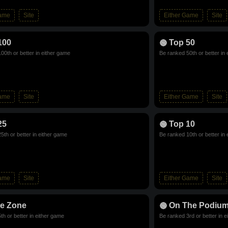
Game
Site
Either Game
Site
100
Top 50
00th or better in either game
Be ranked 50th or better in
Game
Site
Either Game
Site
25
Top 10
5th or better in either game
Be ranked 10th or better in
Game
Site
Either Game
Site
he Zone
On The Podiu
th or better in either game
Be ranked 3rd or better in 