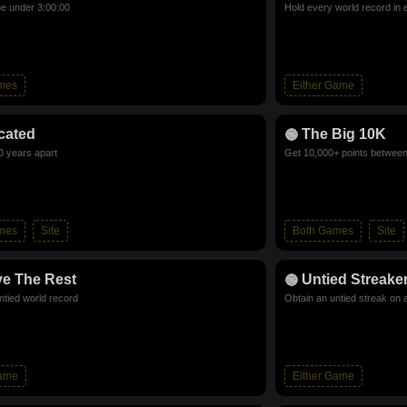
me under 3:00:00
Hold every world record in 
mes
Either Game
cated
The Big 10K
0 years apart
Get 10,000+ points betwee
mes
Site
Both Games
Site
e The Rest
Untied Streake
ntied world record
Obtain an untied streak on 
Game
Either Game