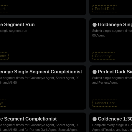
Dark
Perfect Dark
le Segment Run
Goldeneye Sin
single segment run
Submit single segment time
00 Agent
Game
Goldeneye
eneye Single Segment Completionist
Perfect Dark S
le segment times for Goldeneye Agent, Secret Agent, 00
Submit single segment times
, and All 60
and Perfect Agent
ye
Perfect Dark
le Segment Completionist
Goldeneye 1:3
le segment times for Goldeneye Agent, Secret Agent, 00
Complete every stage in Go
, and All 60; and for Perfect Dark Agent, Special Agent,
Agent difficulties and have 