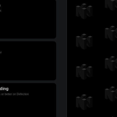
n
s
er
lding
 or better on Defection