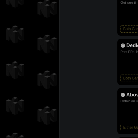
Get rare ti
Both Ga
Dedi
Post PRs 1
Both Ga
Abov
Obtain an u
Either 