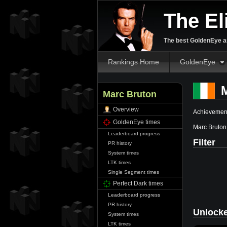
The El
The best GoldenEye an
Rankings Home
GoldenEye
M
Marc Bruton
Overview
Achievement
GoldenEye times
Marc Bruton
Leaderboard progress
Filter
PR history
System times
LTK times
Single Segment times
Perfect Dark times
Leaderboard progress
PR history
Unlock
System times
LTK times