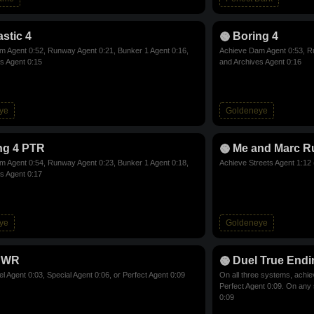
stic 4
Boring 4
 Agent 0:52, Runway Agent 0:21, Bunker 1 Agent 0:16,
Achieve Dam Agent 0:53, Ru
s Agent 0:15
and Archives Agent 0:16
ye
Goldeneye
ng 4 PTR
Me and Marc R
 Agent 0:54, Runway Agent 0:23, Bunker 1 Agent 0:18,
Achieve Streets Agent 1:12 
s Agent 0:17
ye
Goldeneye
 WR
Duel True Endi
l Agent 0:03, Special Agent 0:06, or Perfect Agent 0:09
On all three systems, achie
Perfect Agent 0:09. On any
0:09