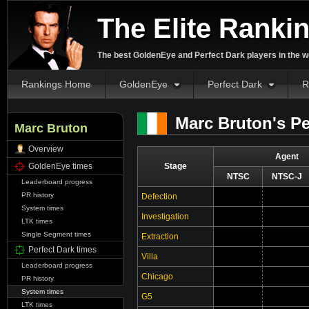
The Elite Ranki
The best GoldenEye and Perfect Dark players in the w
Rankings Home
GoldenEye
Perfect Dark
R
Marc Bruton's Pe
Marc Bruton
Overview
Agent
GoldenEye times
Stage
NTSC
NTSC-J
Leaderboard progress
PR history
Defection
System times
Investigation
LTK times
Single Segment times
Extraction
Perfect Dark times
Villa
Leaderboard progress
Chicago
PR history
System times
G5
LTK times