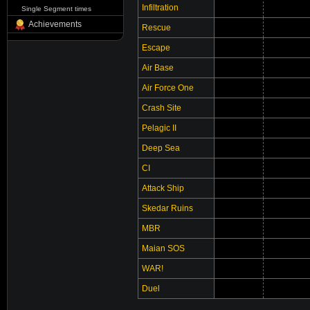
Infiltration
Single Segment times
Achievements
Rescue
Escape
Air Base
Air Force One
Crash Site
Pelagic II
Deep Sea
CI
Attack Ship
Skedar Ruins
MBR
Maian SOS
WAR!
Duel