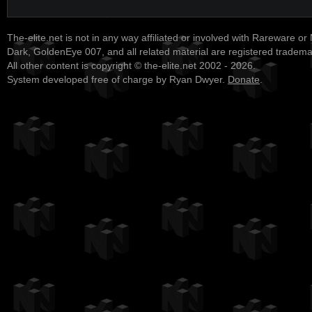
The-elite.net is not in any way affiliated or involved with Rareware or
Dark, GoldenEye 007, and all related material are registered tradem
All other content is copyright © the-elite.net 2002 - 2026.
System developed free of charge by Ryan Dwyer.
Donate
.