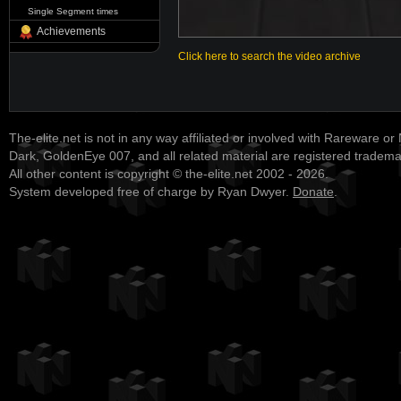
Single Segment times
Achievements
Click here to search the video archive
The-elite.net is not in any way affiliated or involved with Rareware or
Dark, GoldenEye 007, and all related material are registered tradem
All other content is copyright © the-elite.net 2002 - 2026.
System developed free of charge by Ryan Dwyer.
Donate
.