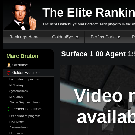
The Elite Ranki
The best GoldenEye and Perfect Dark players in the w
Rankings Home
GoldenEye
Perfect Dark
R
Surface 1 00 Agent 1
Marc Bruton
Overview
GoldenEye times
Leaderboard progress
PR history
Video 
System times
LTK times
Single Segment times
availa
Perfect Dark times
Leaderboard progress
PR history
System times
LTK times