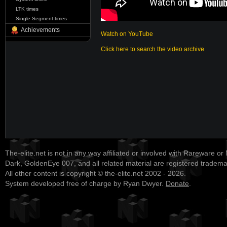
LTK times
Single Segment times
Achievements
Watch on YouTube
Click here to search the video archive
The-elite.net is not in any way affiliated or involved with Rareware or
Dark, GoldenEye 007, and all related material are registered tradem
All other content is copyright © the-elite.net 2002 - 2026.
System developed free of charge by Ryan Dwyer.
Donate
.