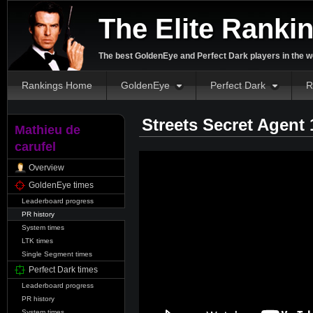
The Elite Ranki
The best GoldenEye and Perfect Dark players in the w
Rankings Home
GoldenEye
Perfect Dark
R
Streets Secret Agent
Mathieu de
carufel
Overview
GoldenEye times
Leaderboard progress
PR history
System times
LTK times
Single Segment times
Perfect Dark times
Leaderboard progress
PR history
System times