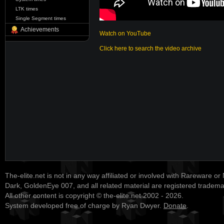
LTK times
Single Segment times
Achievements
Watch on YouTube
Click here to search the video archive
The-elite.net is not in any way affiliated or involved with Rareware or
Dark, GoldenEye 007, and all related material are registered tradem
All other content is copyright © the-elite.net 2002 - 2026.
System developed free of charge by Ryan Dwyer.
Donate
.