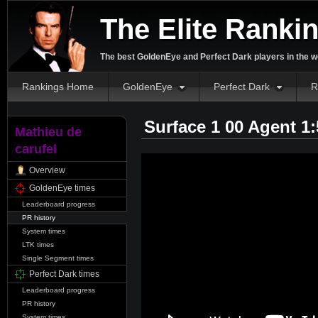
The Elite Ranki
The best GoldenEye and Perfect Dark players in the w
Rankings Home
GoldenEye
Perfect Dark
R
Surface 1 00 Agent 1
Mathieu de
carufel
Overview
GoldenEye times
Leaderboard progress
PR history
System times
LTK times
Single Segment times
Perfect Dark times
Leaderboard progress
PR history
System times