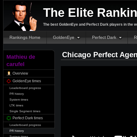
The Elite Ranki
The best GoldenEye and Perfect Dark players in the w
Rankings Home
GoldenEye
Perfect Dark
R
Chicago Perfect Agen
Mathieu de
carufel
Overview
GoldenEye times
Leaderboard progress
PR history
System times
LTK times
Single Segment times
Perfect Dark times
Leaderboard progress
PR history
System times