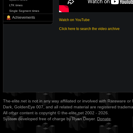
LTK times
Single Segment times
Achievements
Watch on YouTube
Click here to search the video archive
The-elite.net is not in any way affiliated or involved with Rareware or
Dark, GoldenEye 007, and all related material are registered tradem
All other content is copyright © the-elite.net 2002 - 2026.
System developed free of charge by Ryan Dwyer.
Donate
.