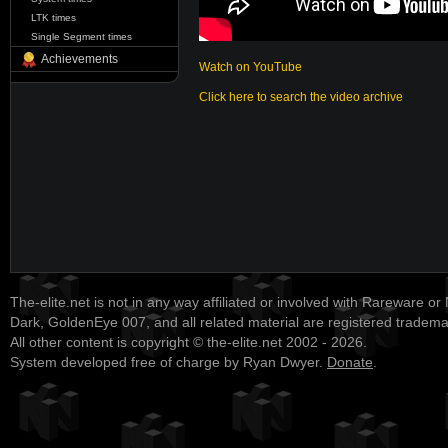
LTK times
Single Segment times
Achievements
Watch on YouTube
Click here to search the video archive
The-elite.net is not in any way affiliated or involved with Rareware or
Dark, GoldenEye 007, and all related material are registered tradem
All other content is copyright © the-elite.net 2002 - 2026.
System developed free of charge by Ryan Dwyer.
Donate
.