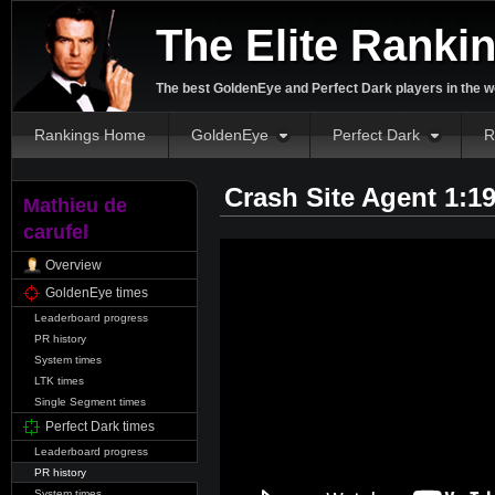
The Elite Ranki
The best GoldenEye and Perfect Dark players in the w
Rankings Home
GoldenEye
Perfect Dark
R
Crash Site Agent 1:1
Mathieu de
carufel
Overview
GoldenEye times
Leaderboard progress
PR history
System times
LTK times
Single Segment times
Perfect Dark times
Leaderboard progress
PR history
System times