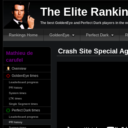
The Elite Ranki
The best GoldenEye and Perfect Dark players in the w
Rankings Home
GoldenEye
Perfect Dark
R
Crash Site Special A
Mathieu de
carufel
Overview
GoldenEye times
Leaderboard progress
PR history
System times
LTK times
Single Segment times
Perfect Dark times
Leaderboard progress
PR history
System times