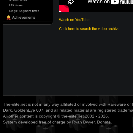
LTK times
Single Segment times
Achievements
Watch on YouTube
Click here to search the video archive
The-elite.net is not in any way affiliated or involved with Rareware or
Dark, GoldenEye 007, and all related material are registered tradem
All other content is copyright © the-elite.net 2002 - 2026.
System developed free of charge by Ryan Dwyer.
Donate
.