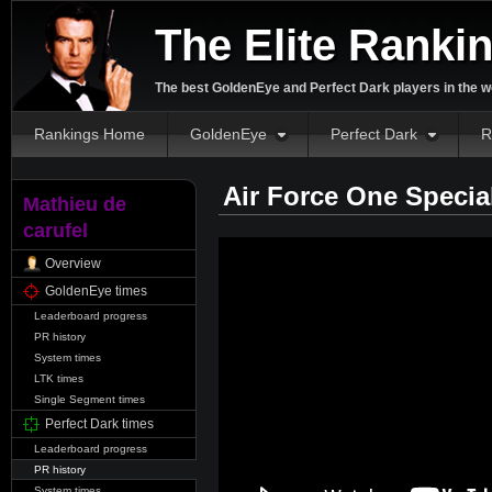
The Elite Ranki
The best GoldenEye and Perfect Dark players in the w
Rankings Home
GoldenEye
Perfect Dark
R
Air Force One Specia
Mathieu de
carufel
Overview
GoldenEye times
Leaderboard progress
PR history
System times
LTK times
Single Segment times
Perfect Dark times
Leaderboard progress
PR history
System times