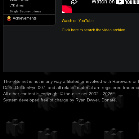
LTK times
Single Segment times
Achievements
Watch on YouTube
Click here to search the video archive
The-elite.net is not in any way affiliated or involved with Rareware or
Dark, GoldenEye 007, and all related material are registered tradem
All other content is copyright © the-elite.net 2002 - 2026.
System developed free of charge by Ryan Dwyer.
Donate
.