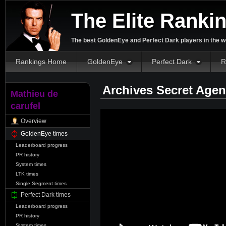
The Elite Ranki
The best GoldenEye and Perfect Dark players in the w
Rankings Home
GoldenEye
Perfect Dark
R
Archives Secret Agen
Mathieu de
carufel
Overview
GoldenEye times
Leaderboard progress
PR history
System times
LTK times
Single Segment times
Perfect Dark times
Leaderboard progress
PR history
System times