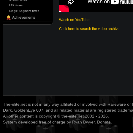
LTK times
Single Segment times
Achievements
Watch on YouTube
Click here to search the video archive
The-elite.net is not in any way affiliated or involved with Rareware or
Dark, GoldenEye 007, and all related material are registered tradem
All other content is copyright © the-elite.net 2002 - 2026.
System developed free of charge by Ryan Dwyer.
Donate
.