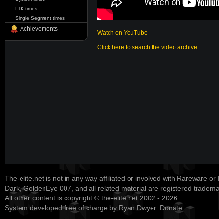
LTK times
Single Segment times
Achievements
Watch on YouTube
Click here to search the video archive
The-elite.net is not in any way affiliated or involved with Rareware or
Dark, GoldenEye 007, and all related material are registered tradem
All other content is copyright © the-elite.net 2002 - 2026.
System developed free of charge by Ryan Dwyer.
Donate
.