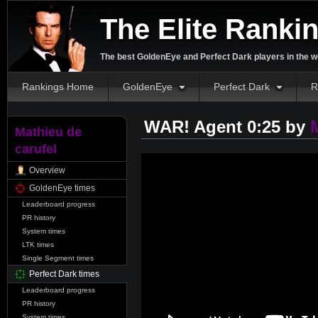
The Elite Ranki
The best GoldenEye and Perfect Dark players in the w
Rankings Home
GoldenEye
Perfect Dark
R
WAR! Agent 0:25 by
Mathieu de
carufel
Overview
GoldenEye times
Leaderboard progress
PR history
System times
LTK times
Single Segment times
Perfect Dark times
Leaderboard progress
PR history
System times