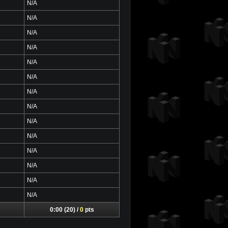
N/A
N/A
N/A
N/A
N/A
N/A
N/A
N/A
N/A
N/A
N/A
N/A
N/A
N/A
0:00 (20) /
0
pts