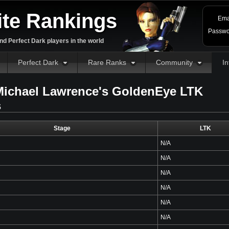
ite Rankings
Ema
Passwo
d Perfect Dark players in the world
Perfect Dark
Rare Ranks
Community
In
ichael Lawrence's GoldenEye LTK
s
Stage
LTK
N/A
N/A
N/A
N/A
N/A
N/A