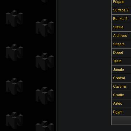
Frigate
Surface 2
Bunker 2
Statue
Archives
Streets
Depot
Train
Jungle
Control
Caverns
Cradle
Aztec
Egypt