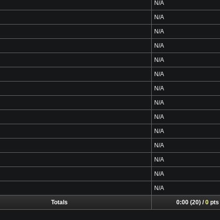
N/A
N/A
N/A
N/A
N/A
N/A
N/A
N/A
N/A
N/A
N/A
N/A
N/A
N/A
Totals
0:00 (20) /
0
pts