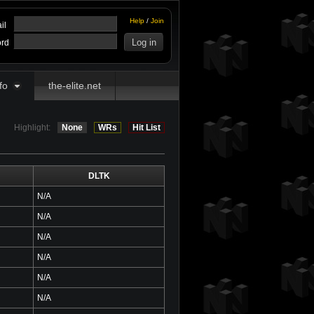
Help
/
Join
il
rd
fo
the-elite.net
Highlight:
None
WRs
Hit List
DLTK
N/A
N/A
N/A
N/A
N/A
N/A