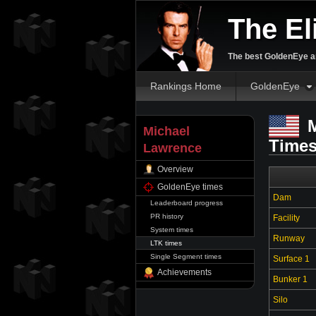
The El
The best GoldenEye an
Rankings Home
GoldenEye
M
Michael
Time
Lawrence
Overview
GoldenEye times
Dam
Leaderboard progress
PR history
Facility
System times
Runway
LTK times
Single Segment times
Surface 1
Achievements
Bunker 1
Silo