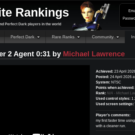
ite Rankings
Ema
Passwo
d Perfect Dark players in the world
Perfect Dark
Rare Ranks
Community
In
r 2 Agent 0:31 by
Michael Lawrence
Achieved:
23 April 202
Posted:
24 April 2026 
System:
NTSC
Points when achieved:
Rank:
N/A - Michael La
Used control styles:
1.
Used screen settings:
Player's comments:
my first faster time usin
with a cleaner run.