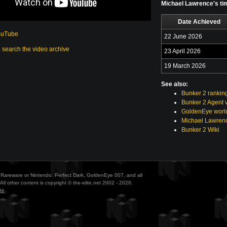
Michael Lawrence's tim
Date Achieved
ouTube
22 June 2026
o search the video archive
23 April 2026
19 March 2026
See also:
Bunker 2 rankin
Bunker 2 Agent 
GoldenEye world
Michael Lawrenc
Bunker 2 Wiki
ith Rareware or Nintendo. Perfect Dark, GoldenEye 007, and all
All other content is copyright © the-elite.net 2002 - 2026.
te
.