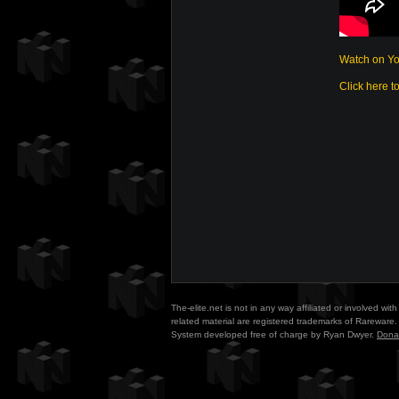
Watch on Y
Click here t
The-elite.net is not in any way affiliated or involved w
related material are registered trademarks of Rareware. 
System developed free of charge by Ryan Dwyer.
Dona