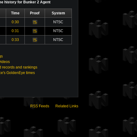
e history for Bunker 2 Agent
Time
Proof
System
0:30
NTSC
Video
0:31
NTSC
Video
0:33
NTSC
Video
gs
videos
 records and rankings
e's GoldenEye times
RSS Feeds
Related Links