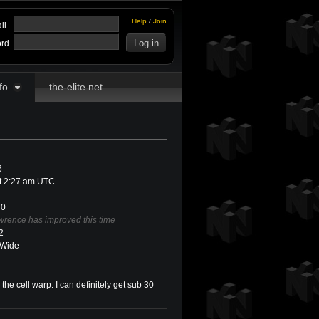
Help
/
Join
il
rd
fo
the-elite.net
6
at 2:27 am UTC
0
wrence has improved this time
2
Wide
g the cell warp. I can definitely get sub 30