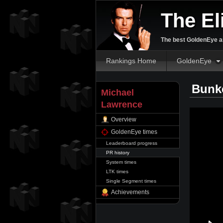
The El
The best GoldenEye an
Rankings Home
GoldenEye
Bunke
Michael
Lawrence
Overview
GoldenEye times
Leaderboard progress
PR history
System times
LTK times
Single Segment times
Achievements