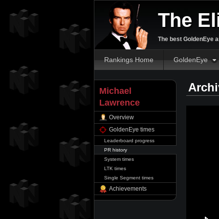
The El
The best GoldenEye an
Rankings Home
GoldenEye
Archi
Michael
Lawrence
Overview
GoldenEye times
Leaderboard progress
PR history
System times
LTK times
Single Segment times
Achievements