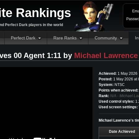
ite Rankings
Ema
Passwo
d Perfect Dark players in the world
Perfect Dark
Rare Ranks
Community
In
ves 00 Agent 1:11 by
Michael Lawrence
Achieved:
1 May 2026
Posted:
1 May 2026 at
System:
NTSC
Points when achieved:
Rank:
N/A - Michael La
Used control styles:
1.
Used screen settings:
Michael Lawrence's tim
Date Achieved