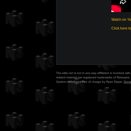
Watch on Y
Click here t
The-elite.net is not in any way affiliated or involved w
related material are registered trademarks of Rareware. 
System developed free of charge by Ryan Dwyer.
Dona