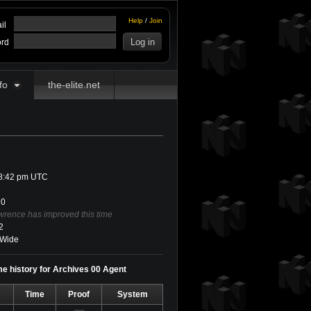
Help
/
Join
il
rd
fo
the-elite.net
 8:42 pm UTC
0
wrence has improved this time
2
Wide
e history for Archives 00 Agent
Time
Proof
System