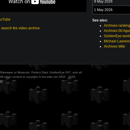
9 May 2026
1 May 2026
ouTube
See also:
Archives rankin
o search the video archive
Archives 00 Age
GoldenEye world
Michael Lawrenc
Archives Wiki
ith Rareware or Nintendo. Perfect Dark, GoldenEye 007, and all
All other content is copyright © the-elite.net 2002 - 2026.
te
.