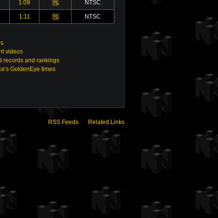
1:09
NTSC
Video
1:11
NTSC
Video
gs
nt videos
 records and rankings
e's GoldenEye times
RSS Feeds
Related Links