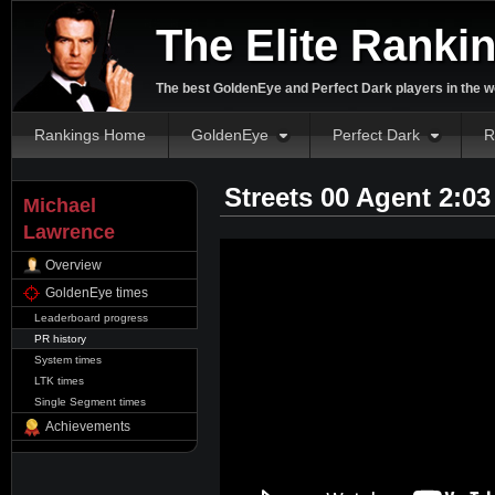
The Elite Ranki
The best GoldenEye and Perfect Dark players in the w
Rankings Home
GoldenEye
Perfect Dark
R
Streets 00 Agent 2:0
Michael
Lawrence
Overview
GoldenEye times
Leaderboard progress
PR history
System times
LTK times
Single Segment times
Achievements