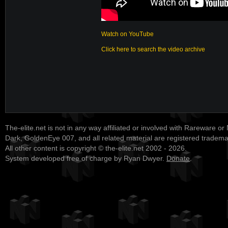
Watch on YouTube
Click here to search the video archive
The-elite.net is not in any way affiliated or involved with Rareware or
Dark, GoldenEye 007, and all related material are registered tradem
All other content is copyright © the-elite.net 2002 - 2026.
System developed free of charge by Ryan Dwyer.
Donate
.