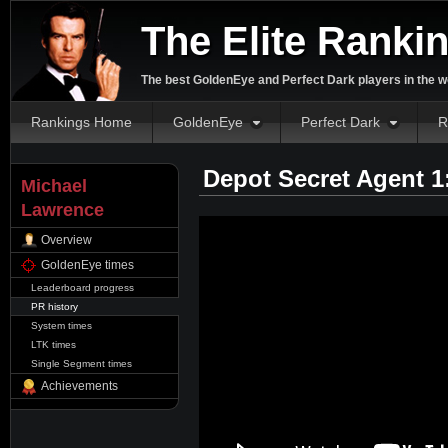
The Elite Ranki
The best GoldenEye and Perfect Dark players in the w
Rankings Home
GoldenEye
Perfect Dark
R
Depot Secret Agent 1
Michael
Lawrence
Overview
GoldenEye times
Leaderboard progress
PR history
System times
LTK times
Single Segment times
Achievements