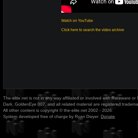
Watch on YouTube
Click here to search the video archive
The-elite.net is not in any way affiliated or involved with Rareware or
Dark, GoldenEye 007, and all related material are registered tradem
All other content is copyright © the-elite.net 2002 - 2026.
System developed free of charge by Ryan Dwyer.
Donate
.