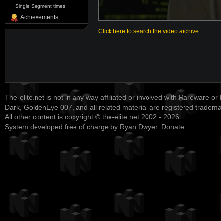
Single Segment times
Achievements
Click here to search the video archive
The-elite.net is not in any way affiliated or involved with Rareware or
Dark, GoldenEye 007, and all related material are registered tradem
All other content is copyright © the-elite.net 2002 - 2026.
System developed free of charge by Ryan Dwyer.
Donate
.