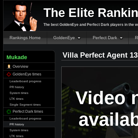
The Elite Ranki
The best GoldenEye and Perfect Dark players in the w
Rankings Home
GoldenEye
Perfect Dark
R
Villa Perfect Agent 1
Mukade
Overview
GoldenEye times
Leaderboard progress
PR history
Video 
System times
LTK times
Single Segment times
availa
Perfect Dark times
Leaderboard progress
PR history
System times
LTK times