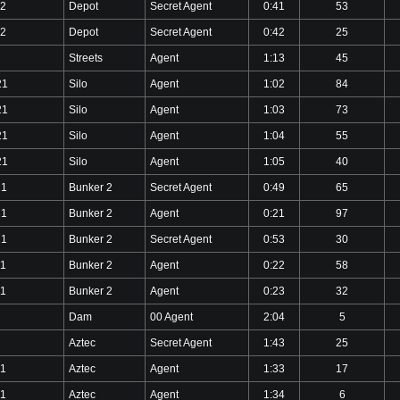
22
Depot
Secret Agent
0:41
53
22
Depot
Secret Agent
0:42
25
Streets
Agent
1:13
45
21
Silo
Agent
1:02
84
21
Silo
Agent
1:03
73
21
Silo
Agent
1:04
55
21
Silo
Agent
1:05
40
21
Bunker 2
Secret Agent
0:49
65
21
Bunker 2
Agent
0:21
97
21
Bunker 2
Secret Agent
0:53
30
21
Bunker 2
Agent
0:22
58
21
Bunker 2
Agent
0:23
32
Dam
00 Agent
2:04
5
Aztec
Secret Agent
1:43
25
21
Aztec
Agent
1:33
17
21
Aztec
Agent
1:34
6