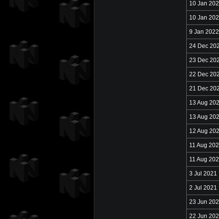
10 Jan 20
10 Jan 20
9 Jan 2022
24 Dec 20
23 Dec 20
22 Dec 20
21 Dec 20
13 Aug 20
13 Aug 20
12 Aug 20
11 Aug 20
11 Aug 20
3 Jul 2021
2 Jul 2021
23 Jun 20
22 Jun 20