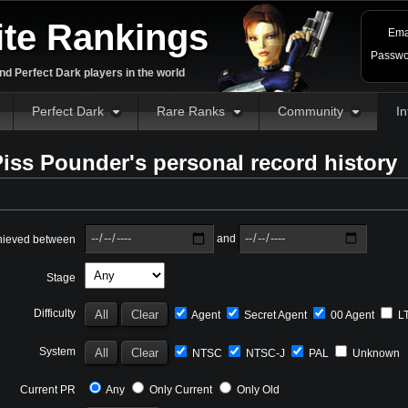
ite Rankings
Ema
Passwo
d Perfect Dark players in the world
Perfect Dark
Rare Ranks
Community
In
iss Pounder's personal record history
and
hieved between
Stage
Difficulty
Agent
Secret Agent
00 Agent
L
System
NTSC
NTSC-J
PAL
Unknown
Current PR
Any
Only Current
Only Old