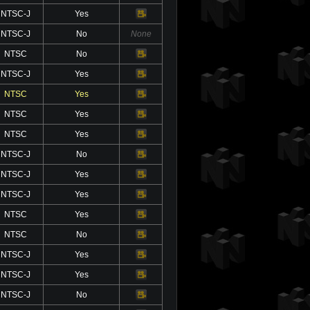
NTSC-J
Yes
Video
NTSC-J
No
None
NTSC
No
Video
NTSC-J
Yes
Video
NTSC
Yes
Video
NTSC
Yes
Video
NTSC
Yes
Video
NTSC-J
No
Video
NTSC-J
Yes
Video
NTSC-J
Yes
Video
NTSC
Yes
Video
NTSC
No
Video
NTSC-J
Yes
Video
NTSC-J
Yes
Video
NTSC-J
No
Video