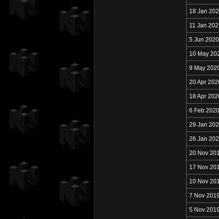
18 Jan 20
11 Jan 202
5 Jun 2020
10 May 20
9 May 202
20 Apr 202
18 Apr 202
6 Feb 202
29 Jan 20
26 Jan 20
20 Nov 20
17 Nov 20
10 Nov 20
7 Nov 201
5 Nov 201