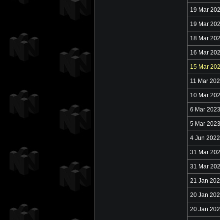
19 Mar 20
19 Mar 20
18 Mar 20
16 Mar 20
15 Mar 20
11 Mar 20
10 Mar 20
6 Mar 202
5 Mar 202
4 Jun 2022
31 Mar 20
31 Mar 20
21 Jan 20
20 Jan 20
20 Jan 20