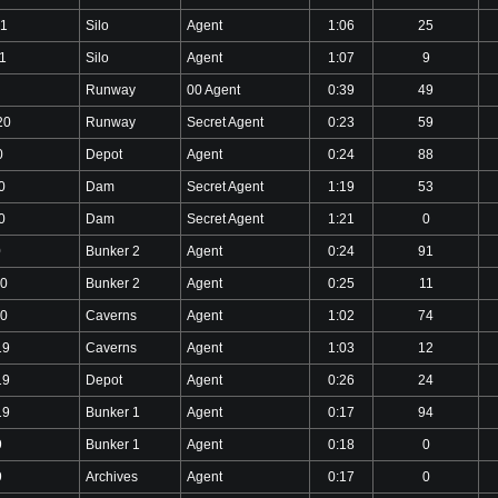
21
Silo
Agent
1:06
25
1
Silo
Agent
1:07
9
Runway
00 Agent
0:39
49
20
Runway
Secret Agent
0:23
59
0
Depot
Agent
0:24
88
0
Dam
Secret Agent
1:19
53
0
Dam
Secret Agent
1:21
0
0
Bunker 2
Agent
0:24
91
20
Bunker 2
Agent
0:25
11
20
Caverns
Agent
1:02
74
19
Caverns
Agent
1:03
12
19
Depot
Agent
0:26
24
19
Bunker 1
Agent
0:17
94
9
Bunker 1
Agent
0:18
0
9
Archives
Agent
0:17
0