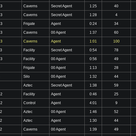
23
Caverns
Secret Agent
1:25
40
23
Caverns
Secret Agent
1:28
4
23
Frigate
Agent
0:24
34
23
Caverns
00 Agent
1:37
60
23
Caverns
Agent
1:01
100
23
Facility
Secret Agent
0:54
78
23
Facility
00 Agent
0:56
49
3
Frigate
00 Agent
1:13
28
3
Silo
00 Agent
1:32
44
Aztec
Secret Agent
1:38
59
22
Facility
Agent
0:46
25
22
Control
Agent
4:01
9
22
Aztec
00 Agent
1:46
52
22
Aztec
Agent
1:30
44
22
Caverns
00 Agent
1:39
49