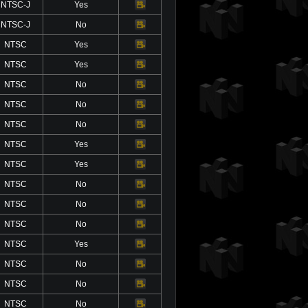
NTSC-J
Yes
Video
NTSC-J
No
Video
NTSC
Yes
Video
NTSC
Yes
Video
NTSC
No
Video
NTSC
No
Video
NTSC
No
Video
NTSC
Yes
Video
NTSC
Yes
Video
NTSC
No
Video
NTSC
No
Video
NTSC
No
Video
NTSC
Yes
Video
NTSC
No
Video
NTSC
No
Video
NTSC
No
Video