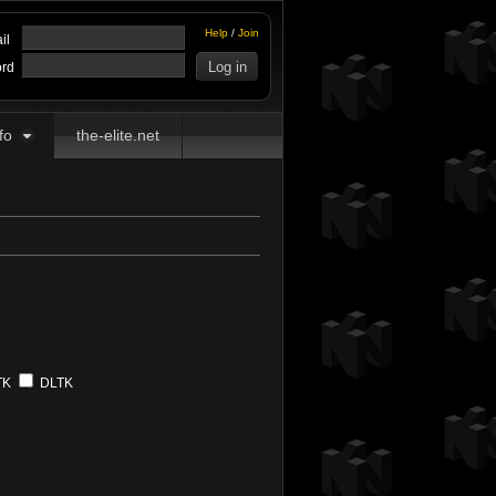
Help
/
Join
il
rd
fo
the-elite.net
TK
DLTK