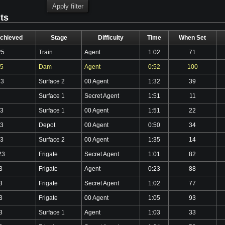
lts
chieved
Stage
Difficulty
Time
When Set
25
Train
Agent
1:02
71
25
Dam
Agent
0:52
100
23
Surface 2
00 Agent
1:32
39
Surface 1
Secret Agent
1:51
11
23
Surface 1
00 Agent
1:51
22
23
Depot
00 Agent
0:50
34
23
Surface 2
00 Agent
1:35
14
23
Frigate
Secret Agent
1:01
82
3
Frigate
Agent
0:23
88
3
Frigate
Secret Agent
1:02
77
3
Frigate
00 Agent
1:05
93
3
Surface 1
Agent
1:03
33