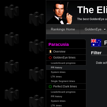
The El
The best GoldenEye an
Rankings Home
GoldenEye
P
Paracusia
Overview
Filter
GoldenEye times
Date ac
Leaderboard progress
PR history
System times
LTK times
Single Segment times
Perfect Dark times
Leaderboard progress
PR history
System times
LTK times