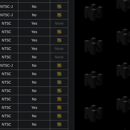
NTSC-J
No
Video
NTSC-J
No
Video
NTSC
Yes
None
NTSC
Yes
Video
NTSC
Yes
Video
NTSC
Yes
None
NTSC
No
None
NTSC-J
No
Video
NTSC
No
Video
NTSC
No
Video
NTSC
No
Video
NTSC
No
Video
NTSC
Yes
Video
NTSC
No
Video
NTSC
No
Video