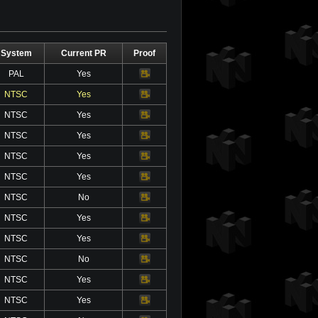
System
Current PR
Proof
PAL
Yes
Video
NTSC
Yes
Video
NTSC
Yes
Video
NTSC
Yes
Video
NTSC
Yes
Video
NTSC
Yes
Video
NTSC
No
Video
NTSC
Yes
Video
NTSC
Yes
Video
NTSC
No
Video
NTSC
Yes
Video
NTSC
Yes
Video