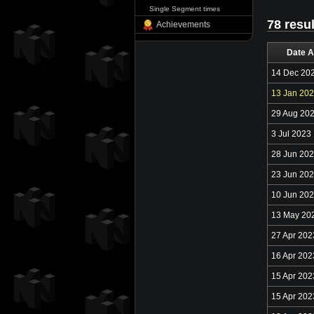
Single Segment times
78 resu
Achievements
Date A
14 Dec 20
13 Jan 20
29 Aug 20
3 Jul 2023
28 Jun 20
23 Jun 20
10 Jun 20
13 May 20
27 Apr 202
16 Apr 202
15 Apr 202
15 Apr 202