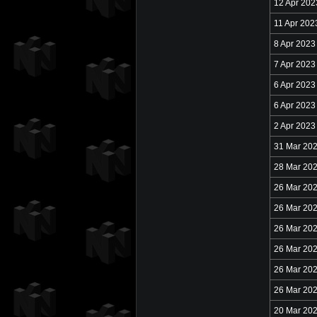
12 Apr 202
11 Apr 202
8 Apr 2023
7 Apr 2023
6 Apr 2023
6 Apr 2023
2 Apr 2023
31 Mar 20
28 Mar 20
26 Mar 20
26 Mar 20
26 Mar 20
26 Mar 20
26 Mar 20
26 Mar 20
20 Mar 20