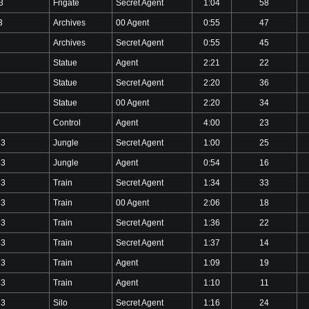
3
Frigate
Secret Agent
1:04
58
3
Archives
00 Agent
0:55
47
Archives
Secret Agent
0:55
45
Statue
Agent
2:21
22
Statue
Secret Agent
2:20
36
Statue
00 Agent
2:20
34
Control
Agent
4:00
23
23
Jungle
Secret Agent
1:00
25
23
Jungle
Agent
0:54
16
23
Train
Secret Agent
1:34
33
23
Train
00 Agent
2:06
18
23
Train
Secret Agent
1:36
22
23
Train
Secret Agent
1:37
14
23
Train
Agent
1:09
19
23
Train
Agent
1:10
11
23
Silo
Secret Agent
1:16
24