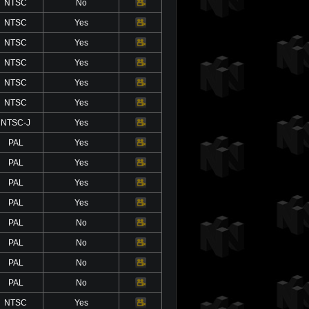
NTSC
No
Video
NTSC
Yes
Video
NTSC
Yes
Video
NTSC
Yes
Video
NTSC
Yes
Video
NTSC
Yes
Video
NTSC-J
Yes
Video
PAL
Yes
Video
PAL
Yes
Video
PAL
Yes
Video
PAL
Yes
Video
PAL
No
Video
PAL
No
Video
PAL
No
Video
PAL
No
Video
NTSC
Yes
Video