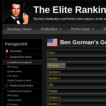
The Elite Ranki
The best GoldenEye and Perfect Dark players in the w
Rankings Home
GoldenEye
Perfect Dark
R
Ben Gorman's Go
ParagonX9
Overview
Dam
GoldenEye times
Facility
Leaderboard progress
Runway
PR history
System times
Surface 1
LTK times
Bunker 1
Single Segment times
Silo
Perfect Dark times
Frigate
Leaderboard progress
PR history
Surface 2
System times
Bunker 2
LTK times