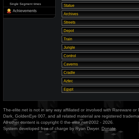
Single Segment times
Statue
Achievements
Archives
Streets
Depot
Train
Jungle
Control
Caverns
Cradle
Aztec
Egypt
The-elite.net is not in any way affiliated or involved with Rareware or
Dark, GoldenEye 007, and all related material are registered tradem
All other content is copyright © the-elite.net 2002 - 2026.
System developed free of charge by Ryan Dwyer.
Donate
.