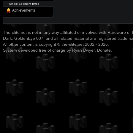
Single Segment times
Achievements
The-elite.net is not in any way affiliated or involved with Rareware or
Dark, GoldenEye 007, and all related material are registered tradem
All other content is copyright © the-elite.net 2002 - 2026.
System developed free of charge by Ryan Dwyer.
Donate
.