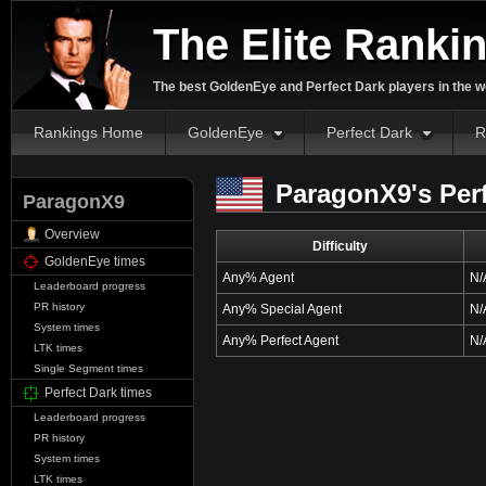
The Elite Ranki
The best GoldenEye and Perfect Dark players in the w
Rankings Home
GoldenEye
Perfect Dark
R
ParagonX9's Perf
ParagonX9
Overview
Difficulty
GoldenEye times
Any% Agent
N/
Leaderboard progress
PR history
Any% Special Agent
N/
System times
Any% Perfect Agent
N/
LTK times
Single Segment times
Perfect Dark times
Leaderboard progress
PR history
System times
LTK times