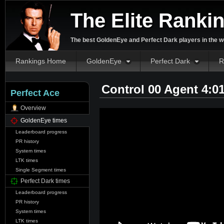
The Elite Ranki
The best GoldenEye and Perfect Dark players in the w
Rankings Home
GoldenEye
Perfect Dark
R
Control 00 Agent 4:0
Perfect Ace
Overview
GoldenEye times
Leaderboard progress
PR history
System times
LTK times
Single Segment times
Perfect Dark times
Leaderboard progress
PR history
System times
LTK times