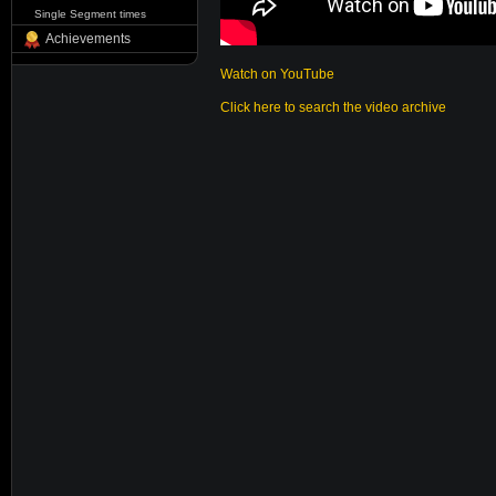
Single Segment times
Achievements
Watch on YouTube
Click here to search the video archive