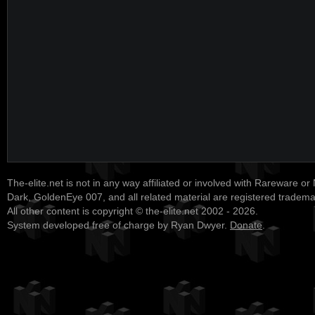
The-elite.net is not in any way affiliated or involved with Rareware or
Dark, GoldenEye 007, and all related material are registered tradem
All other content is copyright © the-elite.net 2002 - 2026.
System developed free of charge by Ryan Dwyer.
Donate
.