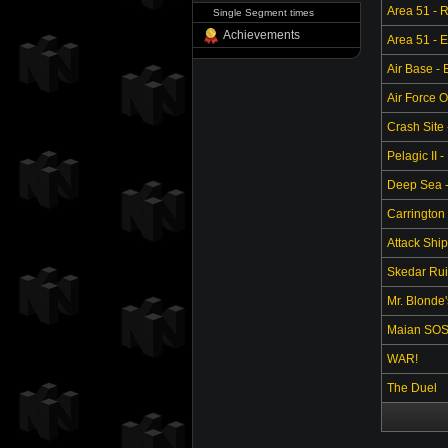
Area 51 - 
Single Segment times
Achievements
Area 51 - 
Air Base -
Air Force O
Crash Site 
Pelagic II -
Deep Sea - 
Carrington 
Attack Ship
Skedar Ruin
Mr. Blonde
Maian SO
WAR!
The Duel