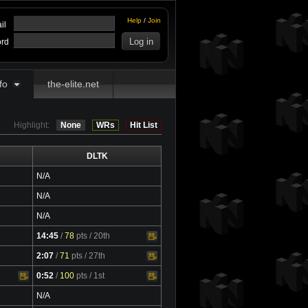
Help
/
Join
il
rd
fo
the-elite.net
Highlight:
None
WRs
Hit List
DLTK
N/A
N/A
N/A
14:45
/
78
pts
/ 20th
Video
2:07
/
71
pts
/ 27th
Video
0:52
/
100
pts
/ 1st
Video
N/A