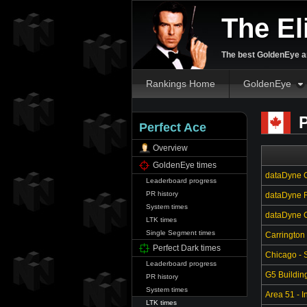
The El
The best GoldenEye an
Rankings Home
GoldenEye
P
Perfect Ace
Overview
GoldenEye times
dataDyne C
Leaderboard progress
PR history
dataDyne R
System times
dataDyne Ce
LTK times
Single Segment times
Carrington
Perfect Dark times
Chicago - S
Leaderboard progress
G5 Buildin
PR history
System times
Area 51 - In
LTK times