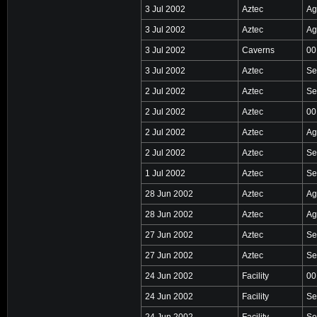
3 Jul 2002
Aztec
Ag
3 Jul 2002
Aztec
Ag
3 Jul 2002
Caverns
00
3 Jul 2002
Aztec
Se
2 Jul 2002
Aztec
Se
2 Jul 2002
Aztec
00
2 Jul 2002
Aztec
Ag
2 Jul 2002
Aztec
Se
1 Jul 2002
Aztec
Se
28 Jun 2002
Aztec
Ag
28 Jun 2002
Aztec
Ag
27 Jun 2002
Aztec
Se
27 Jun 2002
Aztec
Se
24 Jun 2002
Facility
00
24 Jun 2002
Facility
Se
24 Jun 2002
Facility
Se