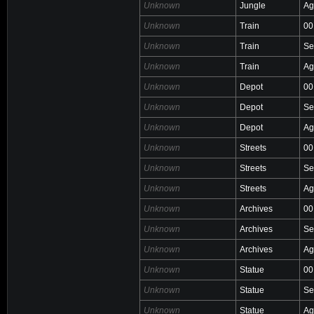
Unknown
Jungle
Ag
Unknown
Train
00
Unknown
Train
Se
Unknown
Train
Ag
Unknown
Depot
00
Unknown
Depot
Se
Unknown
Depot
Ag
Unknown
Streets
00
Unknown
Streets
Se
Unknown
Streets
Ag
Unknown
Archives
00
Unknown
Archives
Se
Unknown
Archives
Ag
Unknown
Statue
00
Unknown
Statue
Se
Unknown
Statue
Ag