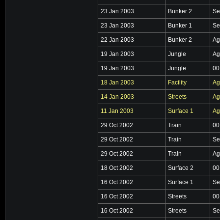
23 Jan 2003
Bunker 2
Se
23 Jan 2003
Bunker 1
Se
22 Jan 2003
Bunker 2
Ag
19 Jan 2003
Jungle
Ag
19 Jan 2003
Jungle
00
18 Jan 2003
Facility
Ag
14 Jan 2003
Streets
Ag
11 Jan 2003
Surface 1
Ag
29 Oct 2002
Train
00
29 Oct 2002
Train
Se
29 Oct 2002
Train
Ag
18 Oct 2002
Surface 2
00
16 Oct 2002
Surface 1
Se
16 Oct 2002
Streets
00
16 Oct 2002
Streets
Se