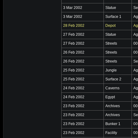
3 Mar 2002
Statue
Se
3 Mar 2002
Surface 1
Ag
28 Feb 2002
Depot
Ag
27 Feb 2002
Statue
Ag
27 Feb 2002
Streets
00
26 Feb 2002
Streets
00
26 Feb 2002
Streets
Se
25 Feb 2002
Jungle
Ag
25 Feb 2002
Surface 2
Ag
24 Feb 2002
Caverns
Ag
24 Feb 2002
Egypt
Ag
23 Feb 2002
Archives
00
23 Feb 2002
Archives
Se
23 Feb 2002
Bunker 1
00
23 Feb 2002
Facility
00