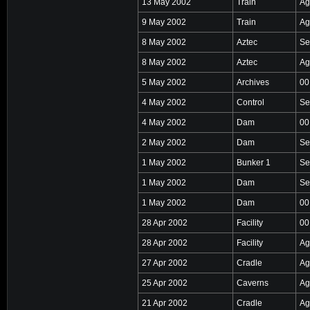
13 May 2002
Train
Ag
9 May 2002
Train
Ag
8 May 2002
Aztec
Se
8 May 2002
Aztec
Ag
5 May 2002
Archives
00
4 May 2002
Control
Se
4 May 2002
Dam
00
2 May 2002
Dam
Se
1 May 2002
Bunker 1
Se
1 May 2002
Dam
Se
1 May 2002
Dam
00
28 Apr 2002
Facility
00
28 Apr 2002
Facility
Ag
27 Apr 2002
Cradle
Ag
25 Apr 2002
Caverns
Ag
21 Apr 2002
Cradle
Ag