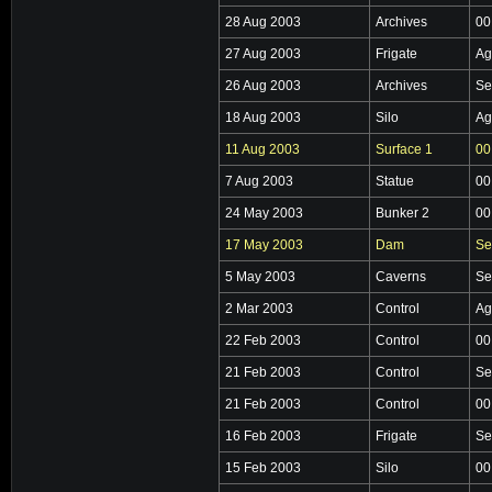
28 Aug 2003
Archives
00
27 Aug 2003
Frigate
Ag
26 Aug 2003
Archives
Se
18 Aug 2003
Silo
Ag
11 Aug 2003
Surface 1
00
7 Aug 2003
Statue
00
24 May 2003
Bunker 2
00
17 May 2003
Dam
Se
5 May 2003
Caverns
Se
2 Mar 2003
Control
Ag
22 Feb 2003
Control
00
21 Feb 2003
Control
Se
21 Feb 2003
Control
00
16 Feb 2003
Frigate
Se
15 Feb 2003
Silo
00