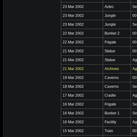
23 Mar 2002
Aztec
Se
23 Mar 2002
Jungle
00
23 Mar 2002
Jungle
Se
22 Mar 2002
Bunker 2
00
22 Mar 2002
Frigate
00
21 Mar 2002
Statue
00
21 Mar 2002
Statue
Ag
21 Mar 2002
Archives
Ag
19 Mar 2002
Caverns
00
18 Mar 2002
Caverns
Se
17 Mar 2002
Cradle
Ag
16 Mar 2002
Frigate
Se
16 Mar 2002
Bunker 1
Se
16 Mar 2002
Facility
Ag
15 Mar 2002
Train
00