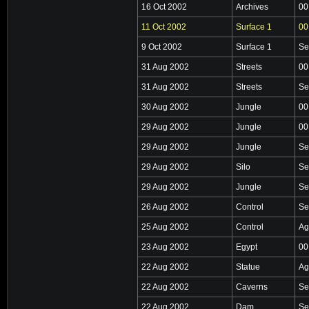
16 Oct 2002
Archives
00
11 Oct 2002
Surface 1
00
9 Oct 2002
Surface 1
Se
31 Aug 2002
Streets
00
31 Aug 2002
Streets
Se
30 Aug 2002
Jungle
00
29 Aug 2002
Jungle
00
29 Aug 2002
Jungle
Se
29 Aug 2002
Silo
Se
29 Aug 2002
Jungle
Se
26 Aug 2002
Control
Se
25 Aug 2002
Control
Ag
23 Aug 2002
Egypt
00
22 Aug 2002
Statue
Ag
22 Aug 2002
Caverns
Se
22 Aug 2002
Dam
Se