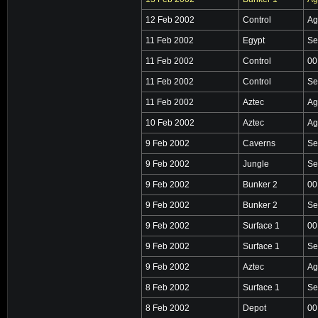
12 Feb 2002
Control
Ag
11 Feb 2002
Egypt
Se
11 Feb 2002
Control
00
11 Feb 2002
Control
Se
11 Feb 2002
Aztec
Ag
10 Feb 2002
Aztec
Ag
9 Feb 2002
Caverns
Se
9 Feb 2002
Jungle
Se
9 Feb 2002
Bunker 2
00
9 Feb 2002
Bunker 2
Se
9 Feb 2002
Surface 1
00
9 Feb 2002
Surface 1
Se
9 Feb 2002
Aztec
Ag
8 Feb 2002
Surface 1
Se
8 Feb 2002
Depot
00