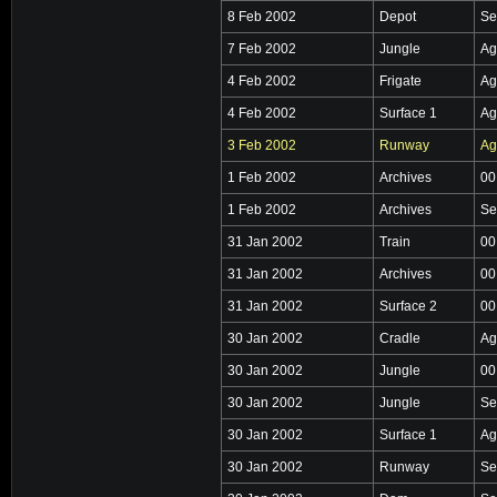
8 Feb 2002
Depot
Se
7 Feb 2002
Jungle
Ag
4 Feb 2002
Frigate
Ag
4 Feb 2002
Surface 1
Ag
3 Feb 2002
Runway
Ag
1 Feb 2002
Archives
00
1 Feb 2002
Archives
Se
31 Jan 2002
Train
00
31 Jan 2002
Archives
00
31 Jan 2002
Surface 2
00
30 Jan 2002
Cradle
Ag
30 Jan 2002
Jungle
00
30 Jan 2002
Jungle
Se
30 Jan 2002
Surface 1
Ag
30 Jan 2002
Runway
Se