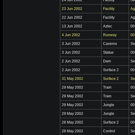
23 Jun 2002
Facility
Ag
22 Jun 2002
Facility
Ag
13 Jun 2002
Aztec
00
4 Jun 2002
Runway
00
3 Jun 2002
Caverns
Se
3 Jun 2002
Statue
00
2 Jun 2002
Dam
Se
2 Jun 2002
Surface 2
00
31 May 2002
Surface 2
Se
29 May 2002
Train
00
29 May 2002
Train
Se
29 May 2002
Jungle
00
29 May 2002
Jungle
Se
28 May 2002
Surface 2
00
28 May 2002
Control
Se