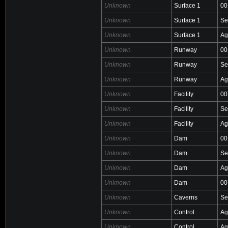
Unknown
Surface 1
00
Unknown
Surface 1
Se
Unknown
Surface 1
Ag
Unknown
Runway
00
Unknown
Runway
Se
Unknown
Runway
Ag
Unknown
Facility
00
Unknown
Facility
Se
Unknown
Facility
Ag
Unknown
Dam
00
Unknown
Dam
Se
Unknown
Dam
Ag
Unknown
Dam
00
Unknown
Caverns
Se
Unknown
Control
Ag
Unknown
Control
Ag