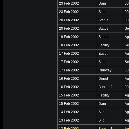
23 Feb 2002
Dam
00
23 Feb 2002
Silo
00
20 Feb 2002
Statue
00
20 Feb 2002
Statue
Se
19 Feb 2002
Statue
Ag
18 Feb 2002
Facility
Se
17 Feb 2002
Egypt
Ag
17 Feb 2002
Silo
Se
17 Feb 2002
Runway
00
16 Feb 2002
Depot
Ag
16 Feb 2002
Bunker 2
00
15 Feb 2002
Facility
Ag
15 Feb 2002
Dam
Ag
14 Feb 2002
Silo
Ag
13 Feb 2002
Silo
Ag
13 Feb 2002
Bunker 1
Ag