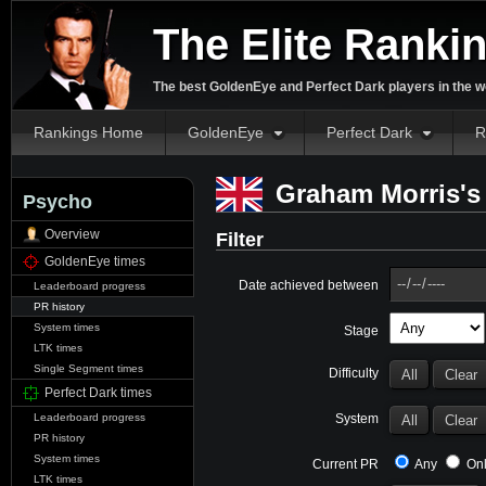
The Elite Ranki
The best GoldenEye and Perfect Dark players in the w
Rankings Home
GoldenEye
Perfect Dark
R
Graham Morris's 
Psycho
Overview
Filter
GoldenEye times
Date achieved between
Leaderboard progress
PR history
System times
Stage
LTK times
Single Segment times
Difficulty
Perfect Dark times
System
Leaderboard progress
PR history
System times
Current PR
Any
Onl
LTK times