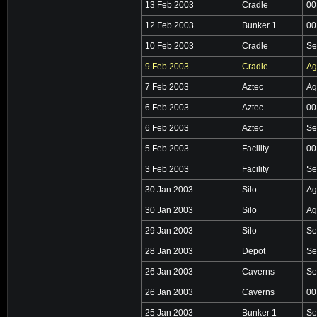
13 Feb 2003
Cradle
00
12 Feb 2003
Bunker 1
00
10 Feb 2003
Cradle
Se
9 Feb 2003
Cradle
Ag
7 Feb 2003
Aztec
Ag
6 Feb 2003
Aztec
00
6 Feb 2003
Aztec
Se
5 Feb 2003
Facility
00
3 Feb 2003
Facility
Se
30 Jan 2003
Silo
Ag
30 Jan 2003
Silo
Ag
29 Jan 2003
Silo
Se
28 Jan 2003
Depot
Se
26 Jan 2003
Caverns
Se
26 Jan 2003
Caverns
00
25 Jan 2003
Bunker 1
Se