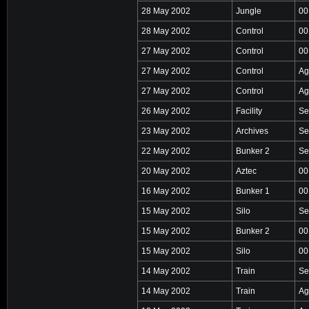
28 May 2002
Jungle
00
28 May 2002
Control
00
27 May 2002
Control
00
27 May 2002
Control
Ag
27 May 2002
Control
Ag
26 May 2002
Facility
Se
23 May 2002
Archives
Se
22 May 2002
Bunker 2
Se
20 May 2002
Aztec
00
16 May 2002
Bunker 1
00
15 May 2002
Silo
Se
15 May 2002
Bunker 2
00
15 May 2002
Silo
00
14 May 2002
Train
Se
14 May 2002
Train
Ag