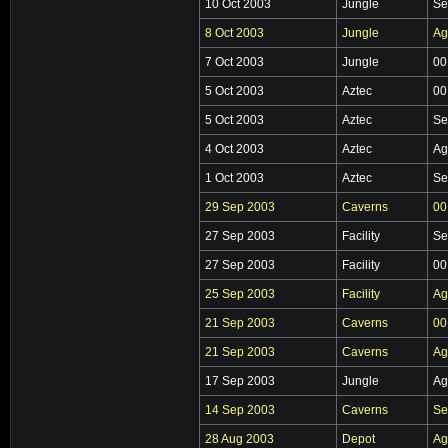
10 Oct 2003
Jungle
Se
8 Oct 2003
Jungle
Ag
7 Oct 2003
Jungle
00
5 Oct 2003
Aztec
00
5 Oct 2003
Aztec
Se
4 Oct 2003
Aztec
Ag
1 Oct 2003
Aztec
Se
29 Sep 2003
Caverns
00
27 Sep 2003
Facility
Se
27 Sep 2003
Facility
00
25 Sep 2003
Facility
Ag
21 Sep 2003
Caverns
00
21 Sep 2003
Caverns
Ag
17 Sep 2003
Jungle
Ag
14 Sep 2003
Caverns
Se
28 Aug 2003
Depot
Ag