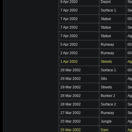
8 Apr 2002
Depot
Se
7 Apr 2002
Surface 1
Se
7 Apr 2002
Statue
00
7 Apr 2002
Statue
Se
7 Apr 2002
Statue
Ag
5 Apr 2002
Runway
00
2 Apr 2002
Runway
00
1 Apr 2002
Streets
Ag
29 Mar 2002
Surface 1
00
29 Mar 2002
Silo
Ag
29 Mar 2002
Streets
Se
28 Mar 2002
Bunker 2
Ag
28 Mar 2002
Surface 2
Se
27 Mar 2002
Runway
Se
25 Mar 2002
Jungle
Ag
25 Mar 2002
Dam
Ag