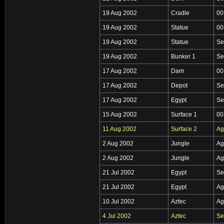
19 Aug 2002
Cradle
00
19 Aug 2002
Statue
00
19 Aug 2002
Statue
Se
19 Aug 2002
Bunker 1
Se
17 Aug 2002
Dam
00
17 Aug 2002
Depot
Se
17 Aug 2002
Egypt
Se
15 Aug 2002
Surface 1
00
11 Aug 2002
Surface 2
Ag
2 Aug 2002
Jungle
Ag
2 Aug 2002
Jungle
Ag
21 Jul 2002
Egypt
Se
21 Jul 2002
Egypt
Ag
10 Jul 2002
Aztec
Ag
4 Jul 2002
Aztec
Se