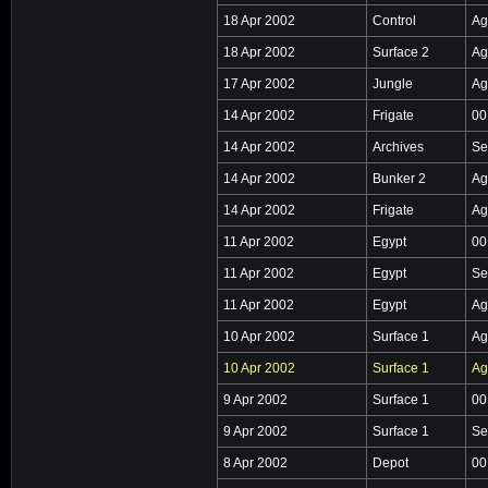
18 Apr 2002
Control
Ag
18 Apr 2002
Surface 2
Ag
17 Apr 2002
Jungle
Ag
14 Apr 2002
Frigate
00
14 Apr 2002
Archives
Se
14 Apr 2002
Bunker 2
Ag
14 Apr 2002
Frigate
Ag
11 Apr 2002
Egypt
00
11 Apr 2002
Egypt
Se
11 Apr 2002
Egypt
Ag
10 Apr 2002
Surface 1
Ag
10 Apr 2002
Surface 1
Ag
9 Apr 2002
Surface 1
00
9 Apr 2002
Surface 1
Se
8 Apr 2002
Depot
00