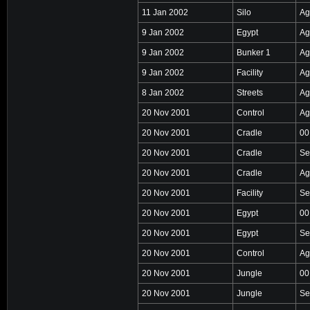
11 Jan 2002
Silo
Ag
9 Jan 2002
Egypt
Ag
9 Jan 2002
Bunker 1
Ag
9 Jan 2002
Facility
Ag
8 Jan 2002
Streets
Ag
20 Nov 2001
Control
Ag
20 Nov 2001
Cradle
00
20 Nov 2001
Cradle
Se
20 Nov 2001
Cradle
Ag
20 Nov 2001
Facility
Se
20 Nov 2001
Egypt
00
20 Nov 2001
Egypt
Se
20 Nov 2001
Control
Ag
20 Nov 2001
Jungle
00
20 Nov 2001
Jungle
Se