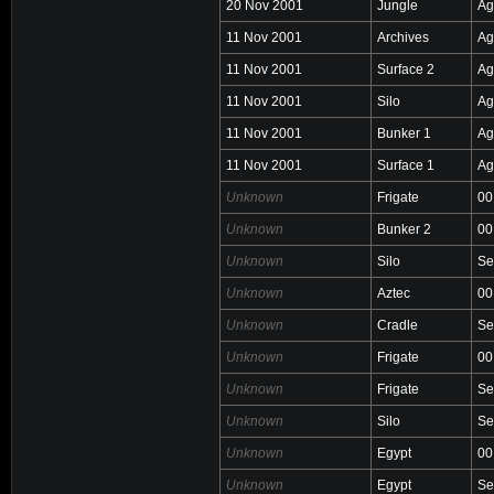
20 Nov 2001
Jungle
Ag
11 Nov 2001
Archives
Ag
11 Nov 2001
Surface 2
Ag
11 Nov 2001
Silo
Ag
11 Nov 2001
Bunker 1
Ag
11 Nov 2001
Surface 1
Ag
Unknown
Frigate
00
Unknown
Bunker 2
00
Unknown
Silo
Se
Unknown
Aztec
00
Unknown
Cradle
Se
Unknown
Frigate
00
Unknown
Frigate
Se
Unknown
Silo
Se
Unknown
Egypt
00
Unknown
Egypt
Se