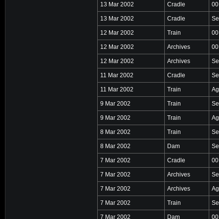
13 Mar 2002
Cradle
00
13 Mar 2002
Cradle
Se
12 Mar 2002
Train
00
12 Mar 2002
Archives
00
12 Mar 2002
Archives
Se
11 Mar 2002
Cradle
Se
11 Mar 2002
Train
Ag
9 Mar 2002
Train
Se
9 Mar 2002
Train
Ag
8 Mar 2002
Train
Se
8 Mar 2002
Dam
Se
7 Mar 2002
Cradle
00
7 Mar 2002
Archives
Se
7 Mar 2002
Archives
Ag
7 Mar 2002
Train
Se
7 Mar 2002
Dam
00