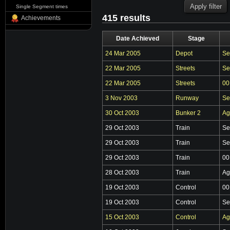
Single Segment times
415 results
Achievements
Date Achieved
Stage
24 Mar 2005
Depot
Se
22 Mar 2005
Streets
Se
22 Mar 2005
Streets
00
3 Nov 2003
Runway
Se
30 Oct 2003
Bunker 2
Ag
29 Oct 2003
Train
Se
29 Oct 2003
Train
Se
29 Oct 2003
Train
00
28 Oct 2003
Train
Ag
19 Oct 2003
Control
00
19 Oct 2003
Control
Se
15 Oct 2003
Control
Ag