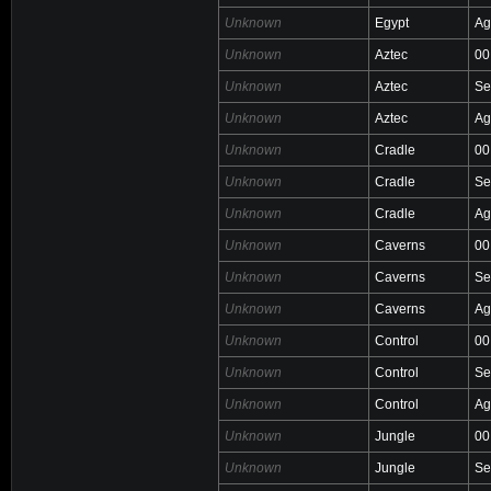
Unknown
Egypt
Ag
Unknown
Aztec
00
Unknown
Aztec
Se
Unknown
Aztec
Ag
Unknown
Cradle
00
Unknown
Cradle
Se
Unknown
Cradle
Ag
Unknown
Caverns
00
Unknown
Caverns
Se
Unknown
Caverns
Ag
Unknown
Control
00
Unknown
Control
Se
Unknown
Control
Ag
Unknown
Jungle
00
Unknown
Jungle
Se