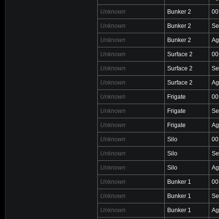
Unknown
Bunker 2
00
Unknown
Bunker 2
Se
Unknown
Bunker 2
Ag
Unknown
Surface 2
00
Unknown
Surface 2
Se
Unknown
Surface 2
Ag
Unknown
Frigate
00
Unknown
Frigate
Se
Unknown
Frigate
Ag
Unknown
Silo
00
Unknown
Silo
Se
Unknown
Silo
Ag
Unknown
Bunker 1
00
Unknown
Bunker 1
Se
Unknown
Bunker 1
Ag