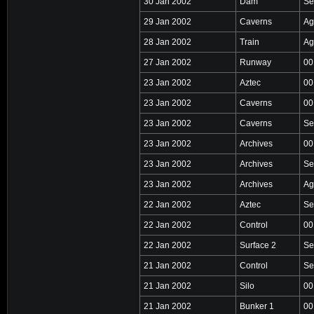
30 Jan 2002
Dam
Se
29 Jan 2002
Caverns
Ag
28 Jan 2002
Train
Ag
27 Jan 2002
Runway
00
23 Jan 2002
Aztec
00
23 Jan 2002
Caverns
00
23 Jan 2002
Caverns
Se
23 Jan 2002
Archives
00
23 Jan 2002
Archives
Se
23 Jan 2002
Archives
Ag
22 Jan 2002
Aztec
Se
22 Jan 2002
Control
00
22 Jan 2002
Surface 2
Se
21 Jan 2002
Control
Se
21 Jan 2002
Silo
00
21 Jan 2002
Bunker 1
00