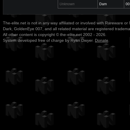
Unknown
Dam
00
The-elite.net is not in any way affiliated or involved with Rareware or
Dark, GoldenEye 007, and all related material are registered tradem
All other content is copyright © the-elite.net 2002 - 2026.
System developed free of charge by Ryan Dwyer.
Donate
.