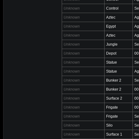
Unknown
Control
Se
Unknown
Aztec
Ag
Unknown
Egypt
Ag
Unknown
Aztec
Ag
Unknown
Jungle
Se
Unknown
Depot
00
Unknown
Statue
Se
Unknown
Statue
Ag
Unknown
Bunker 2
Se
Unknown
Bunker 2
00
Unknown
Surface 2
00
Unknown
Frigate
00
Unknown
Frigate
Se
Unknown
Silo
Se
Unknown
Surface 1
Se