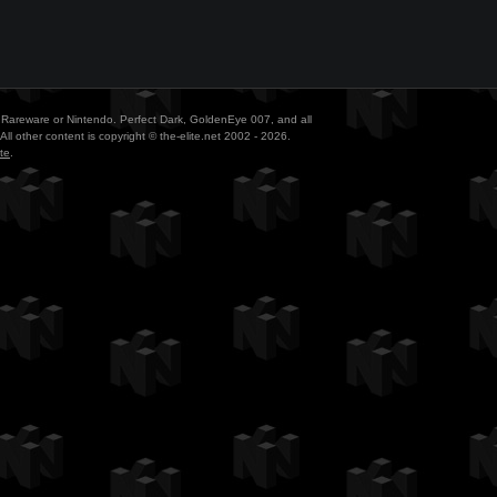
ith Rareware or Nintendo. Perfect Dark, GoldenEye 007, and all
All other content is copyright © the-elite.net 2002 - 2026.
te
.