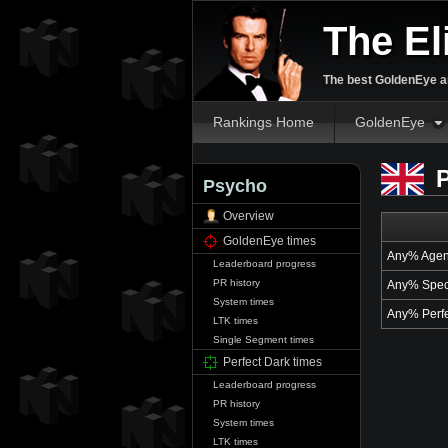
The El
The best GoldenEye an
Rankings Home
GoldenEye
P
Psycho
Overview
GoldenEye times
Any% Agen
Leaderboard progress
PR history
Any% Spec
System times
Any% Perfe
LTK times
Single Segment times
Perfect Dark times
Leaderboard progress
PR history
System times
LTK times