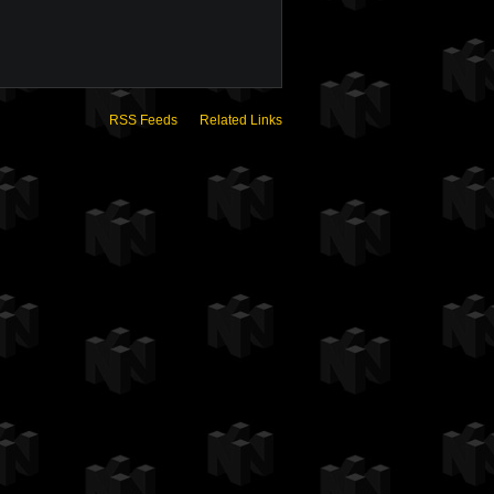
RSS Feeds
Related Links