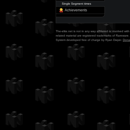
Single Segment times
Achievements
The-elite.net is not in any way affiliated or involved w
related material are registered trademarks of Rareware. 
System developed free of charge by Ryan Dwyer.
Dona