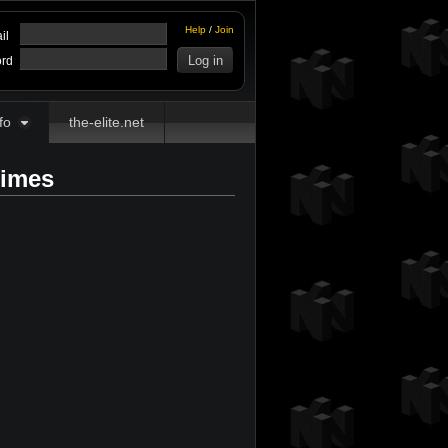
Help
/
Join
il
rd
fo
the-elite.net
Times