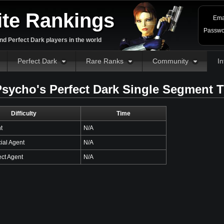
ite Rankings
Ema
Passwo
d Perfect Dark players in the world
Perfect Dark
Rare Ranks
Community
In
sycho's Perfect Dark Single Segment 
Difficulty
Time
t
N/A
ial Agent
N/A
ct Agent
N/A